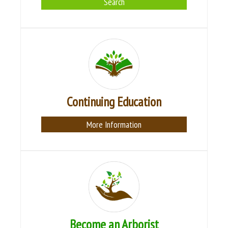
Search
Continuing Education
More Information
Become an Arborist