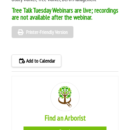
Tree Talk Tuesday Webinars are live; recordings
are not available after the webinar.
Printer-Friendly Version
Add to Calendar
Find an Arborist