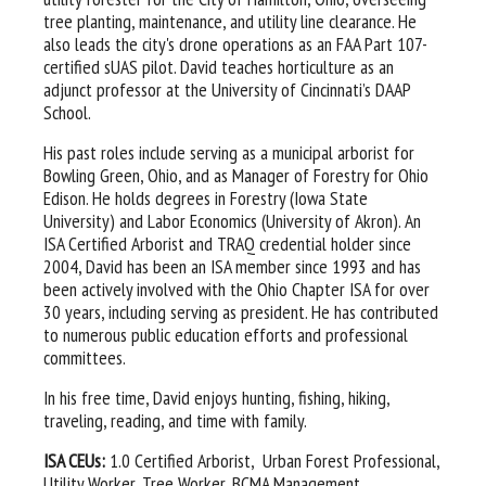
tree planting, maintenance, and utility line clearance. He
also leads the city's drone operations as an FAA Part 107-
certified sUAS pilot. David teaches horticulture as an
adjunct professor at the University of Cincinnati’s DAAP
School.
His past roles include serving as a municipal arborist for
Bowling Green, Ohio, and as Manager of Forestry for Ohio
Edison. He holds degrees in Forestry (Iowa State
University) and Labor Economics (University of Akron). An
ISA Certified Arborist and TRAQ credential holder since
2004, David has been an ISA member since 1993 and has
been actively involved with the Ohio Chapter ISA for over
30 years, including serving as president. He has contributed
to numerous public education efforts and professional
committees.
In his free time, David enjoys hunting, fishing, hiking,
traveling, reading, and time with family.
ISA CEUs:
1.0 Certified Arborist, Urban Forest Professional,
Utility Worker, Tree Worker, BCMA Management