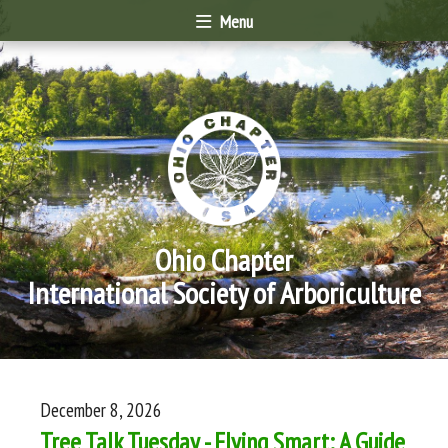
Menu
Ohio Chapter
International Society of Arboriculture
December 8, 2026
Tree Talk Tuesday - Flying Smart: A Guide