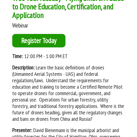
to Drone Education, Certification, and
Application
Webinar
Register Today
Time:
12:00 PM - 1:00 PM ET
Description:
Learn the basic definitions of drones
(Unmanned Aerial Systems - UAS) and federal
regulations/laws. Understand the requirements for
education and training to become a Certified Remote Pilot
to operate drones for commercial, government, and
personal use. Operations for urban forestry, utility
forestry, and traditional forestry applications. Where is the
future of drones heading, given all the regulatory changes
and bans on drones from China and Russia?
Presenter:
David Bienemann is the municipal arborist and
utility forester for the City of Hamilton, Ohio, overseeing