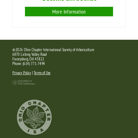
More Information
©2026 Ohio Chapter International Society of Arboriculture
6870 Licking Valley Road
Frazeysburg, OH 43822
Phone: (614) 771-7494
Privacy Policy
|
Terms of Use