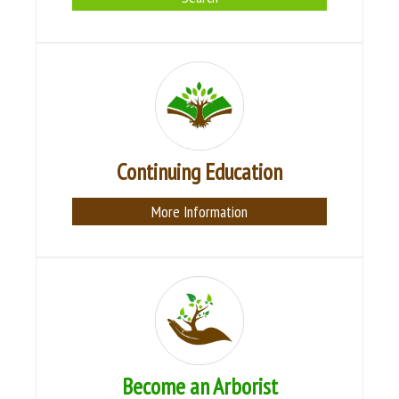
Continuing Education
More Information
Become an Arborist