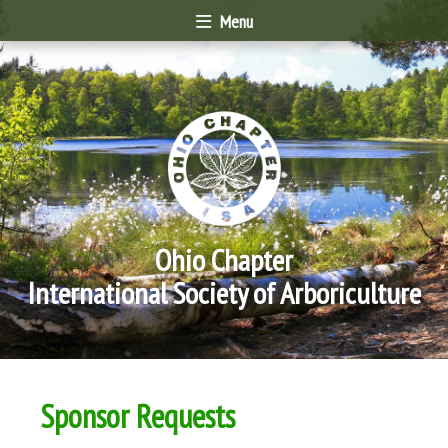
Menu
Ohio Chapter
International Society of Arboriculture
Sponsor Requests