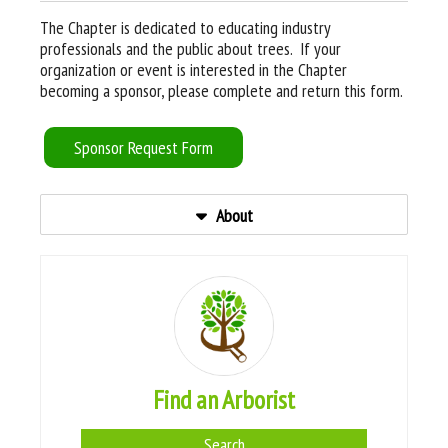
The Chapter is dedicated to educating industry
professionals and the public about trees. If your
organization or event is interested in the Chapter
becoming a sponsor, please complete and return this form.
Sponsor Request Form
About
Find an Arborist
Search