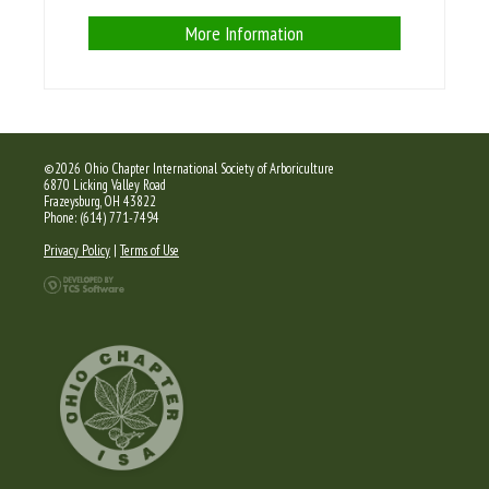
More Information
©2026 Ohio Chapter International Society of Arboriculture
6870 Licking Valley Road
Frazeysburg, OH 43822
Phone: (614) 771-7494
Privacy Policy
|
Terms of Use