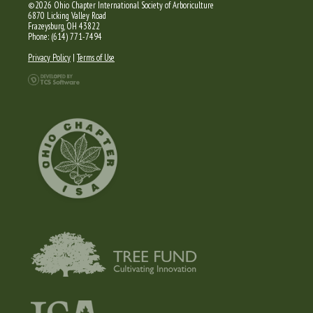
©2026 Ohio Chapter International Society of Arboriculture
6870 Licking Valley Road
Frazeysburg, OH 43822
Phone: (614) 771-7494
Privacy Policy
|
Terms of Use