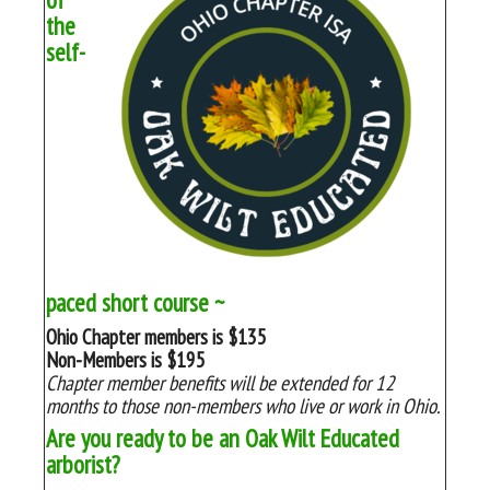
the
self-
paced short course ~
Ohio Chapter members is $135
Non-Members is $195
Chapter member benefits will be extended for 12
months to those non-members who live or work in Ohio.
Are you ready to be an Oak Wilt Educated
arborist?