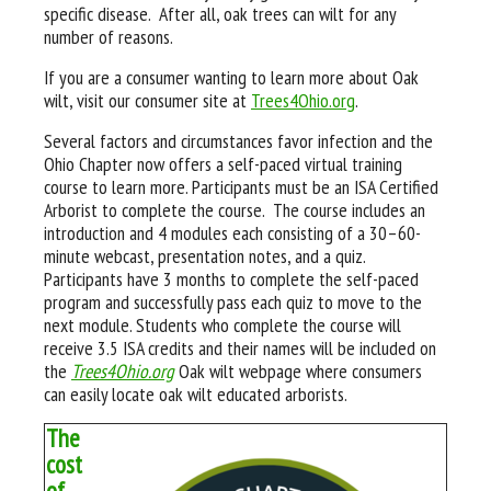
specific disease. After all, oak trees can wilt for any
number of reasons.
If you are a consumer wanting to learn more about Oak
wilt, visit our consumer site at
Trees4Ohio.org
.
Several factors and circumstances favor infection and the
Ohio Chapter now offers a self-paced virtual training
course to learn more. Participants must be an ISA Certified
Arborist to complete the course. The course includes an
introduction and 4 modules each consisting of a 30–60-
minute webcast, presentation notes, and a quiz.
Participants have 3 months to complete the self-paced
program and successfully pass each quiz to move to the
next module. Students who complete the course will
receive 3.5 ISA credits and their names will be included on
the
Trees4Ohio.org
Oak wilt webpage where consumers
can easily locate oak wilt educated arborists.
The
cost
of