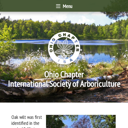
Menu
Ohio Chapter
International Society of Arboriculture
Oak wilt was first
identified in the