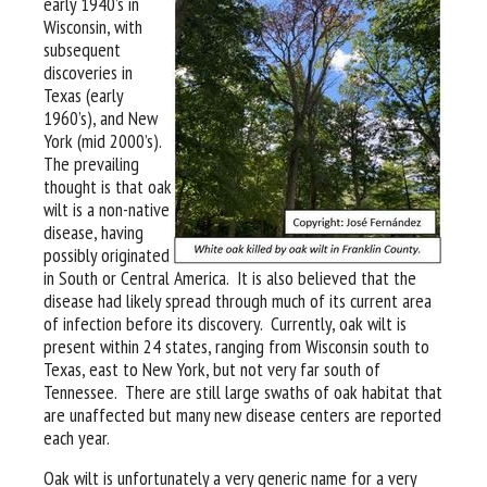
early 1940’s in
Wisconsin, with
subsequent
discoveries in
Texas (early
1960’s), and New
York (mid 2000’s).
The prevailing
thought is that oak
wilt is a non-native
disease, having
possibly originated
in South or Central America. It is also believed that the
disease had likely spread through much of its current area
of infection before its discovery. Currently, oak wilt is
present within 24 states, ranging from Wisconsin south to
Texas, east to New York, but not very far south of
Tennessee. There are still large swaths of oak habitat that
are unaffected but many new disease centers are reported
each year.
Oak wilt is unfortunately a very generic name for a very