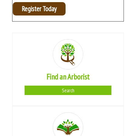
Register Today
Find an Arborist
Search