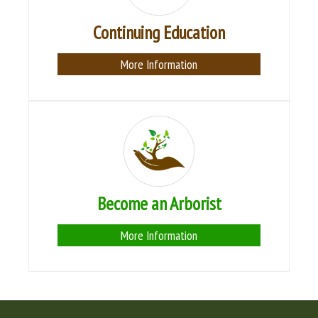
Continuing Education
More Information
Become an Arborist
More Information