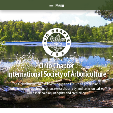
Menu
Ohio Chapter
International Society of Arboriculture
The Ohio Chapter values investing in the future of professional
arboriculture through education, research, safety and communication,
while maintaining integrity and credibility.