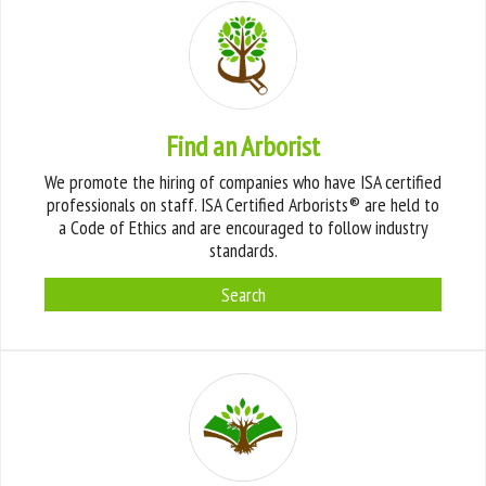
Find an Arborist
We promote the hiring of companies who have ISA certified
professionals on staff. ISA Certified Arborists® are held to
a Code of Ethics and are encouraged to follow industry
standards.
Search