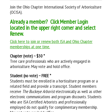
Join the Ohio Chapter International Society of Arboriculture
(OCISA).
Already a member? Click Member Login
located in the upper right corner and select
Renew.
Click here to join or renew both ISA and Ohio Chapter
memberships at one time.
Chapter (vote) ~ $50 *
Tree care professionals who are actively engaged in
arboriculture. May vote and hold office.
Student (no vote) ~ FREE *
Students must be enrolled in a horticulture program or a
related field and provide a transcript. Student members
receive
The Buckeye Arborist
electronically as well as other
electronic communications and program discounts. Students
who are ISA Certified Arborists and professionally
employed do not qualify for complimentary membership.