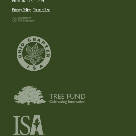
Phone: (614) 771-7494
Privacy Policy
|
Terms of Use