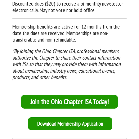
Discounted dues ($20) to receive a bi-monthly newsletter
electronically. May not vote nor hold office.
Membership benefits are active for 12 months from the
date the dues are received. Memberships are non-
transferable and non-refundable.
*By joining the Ohio Chapter ISA, professional members
authorize the Chapter to share their contact information
with ISA so that they may provide them with information
about membership, industry news, educational events,
products, and other benefits.
Join the Ohio Chapter ISA Today!
Download Membership Application