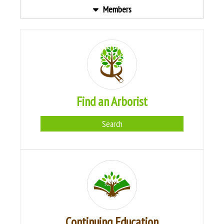
Members
Find an Arborist
Search
Continuing Education