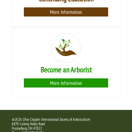
More Information
Become an Arborist
More Information
©2026 Ohio Chapter International Society of Arboriculture
6870 Licking Valley Road
Frazeysburg, OH 43822