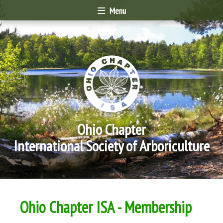
Menu
Ohio Chapter
International Society of Arboriculture
Ohio Chapter ISA - Membership