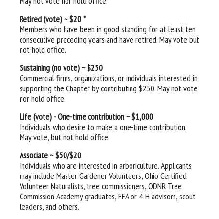
May not vote nor hold office.
Retired (vote) ~ $20 *
Members who have been in good standing for at least ten
consecutive preceding years and have retired. May vote but
not hold office.
Sustaining (no vote) ~ $250
Commercial firms, organizations, or individuals interested in
supporting the Chapter by contributing $250. May not vote
nor hold office.
Life (vote) - One-time contribution ~ $1,000
Individuals who desire to make a one-time contribution.
May vote, but not hold office.
Associate ~ $50/$20
Individuals who are
interested in arboriculture. Applicants
may include Master Gardener Volunteers, Ohio Certified
Volunteer Naturalists, tree commissioners, ODNR Tree
Commission Academy graduates, FFA or 4-H advisors, scout
leaders, and others.