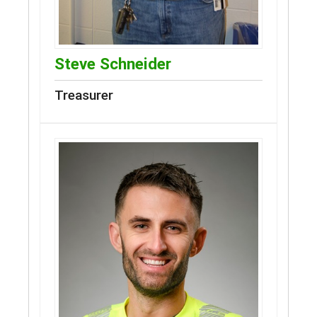
Steve Schneider
Treasurer