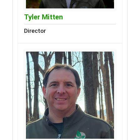
Tyler Mitten
Director