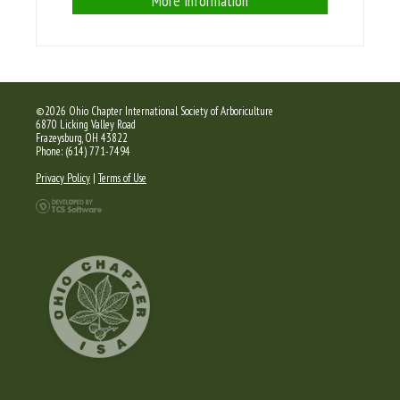
More Information
©2026 Ohio Chapter International Society of Arboriculture
6870 Licking Valley Road
Frazeysburg, OH 43822
Phone: (614) 771-7494
Privacy Policy
|
Terms of Use