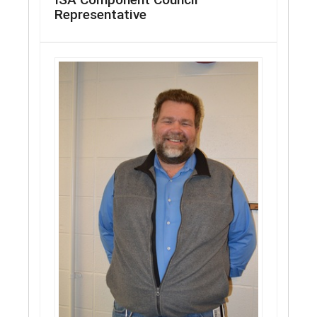
Representative