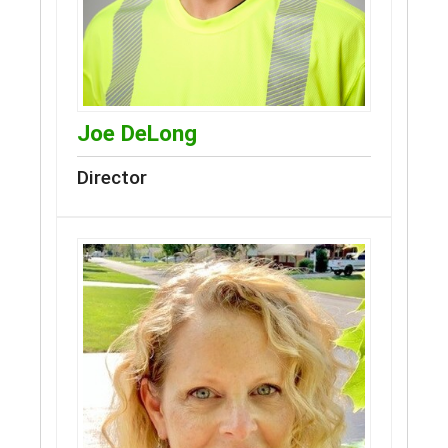
Joe DeLong
Director