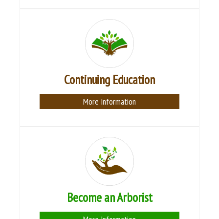
Continuing Education
More Information
Become an Arborist