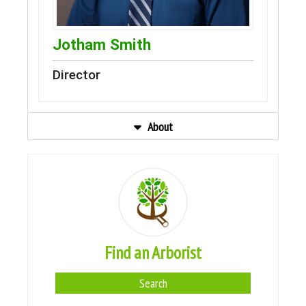
Jotham Smith
Director
About
Find an Arborist
Search