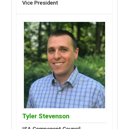
Vice President
Tyler Stevenson
ISA Component Council