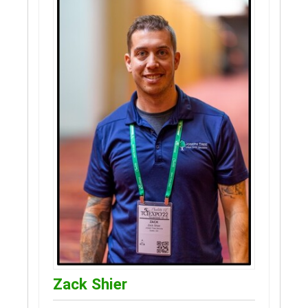
Zack Shier