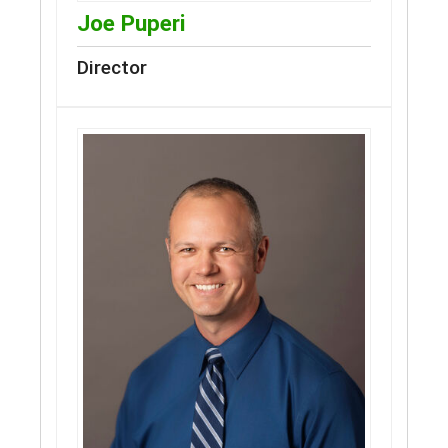
Joe Puperi
Director