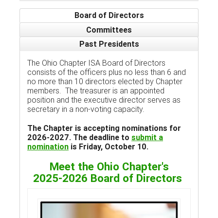
Board of Directors
Committees
Past Presidents
The Ohio Chapter ISA Board of Directors
consists of the officers plus no less than 6 and
no more than 10 directors elected by Chapter
members. The treasurer is an appointed
position and the executive director serves as
secretary in a non-voting capacity.
The Chapter is accepting nominations for
2026-2027. The deadline to
submit a
nomination
is Friday, October 10.
Meet the Ohio Chapter's
2025-2026 Board of Directors