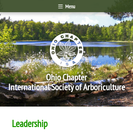
Menu
Ohio Chapter
International Society of Arboriculture
Leadership