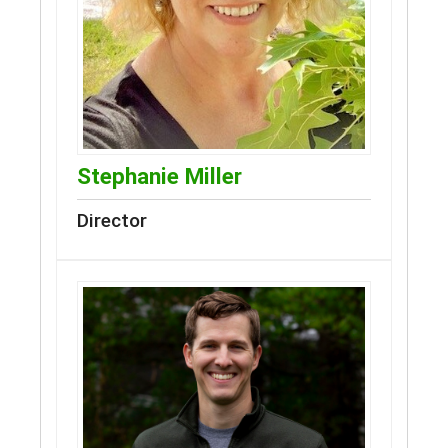
Stephanie Miller
Director