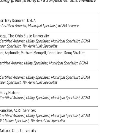
orffrey Donovan, USDA
 Certified Arborist, Municipal Specialist, BCMA Science
ggs, The Ohio State University
Certified Arborist, Utility Specialist, Municipal Specialist, BCMA
ber Specialist, TW Aerial Lift Specialist
er, Asplundh; Michael Mongell, PennLine; Doug Shaffer,
ee
ertified Arborist, Utility Specialist, Municipal Specialist, BCMA
Certified Arborist, Utility Specialist, Municipal Specialist, BCMA
ber Specialist, TW Aerial Lift Specialist
Gray, Nutrien
Certified Arborist, Utility Specialist, Municipal Specialist, BCMA
Pancake, ACRT Services
Certified Arborist, Utility Specialist, Municipal Specialist, BCMA
limber Specialist, TW Aerial Lift Specialist
atlack, Ohio University