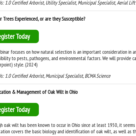
: 1.0 Certified Arborist, Utility Specialist, Municipal Specialist, Aerial Lif
r Trees Experienced, or are they Susceptible?
egister Today
binar focuses on how natural selection is an important consideration in arbo
ibility to pests, pathogens, and environmental factors. We will provide ca
rpoint) style. (2024)
s: 1.0 Certified Arborist, Municipal Specialist, BCMA Science
ication & Management of Oak Wilt in Ohio
egister Today
h oak wilt has been known to occur in Ohio since at least 1950, it seems 
ation covers the basic biology and identification of oak wilt, as well as 