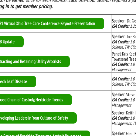
og in
to get member pricing.
Speaker:
Dr. Ge
21 Virtual Ohio Tree Care Conference Keynote Presentation
ISA Credits:
1.25
Speaker:
Joe Bo
B Update
ISA Credits:
1.0 
Science, TW Clim
Panel:
Kris Keef
Townsend Tr
tracting and Retaining Utility Arborists
ISA Credits:
1.0 
Management
ISA Credits:
1.0 
ech Leaf Disease
Science, TW Clim
Speaker:
Steve 
osed Chain of Custody, Herbicide Trends
ISA Credits:
1.0 
Management
Speaker:
Keith 
veloping Leaders in Your Culture of Safety
ISA Credits:
1.0 
Management, TW C
Speaker:
Glen M