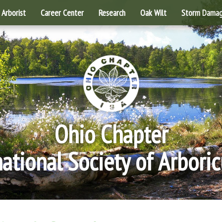
Arborist
Career Center
Research
Oak Wilt
Storm Dama
Ohio Chapter
national Society of Arboric