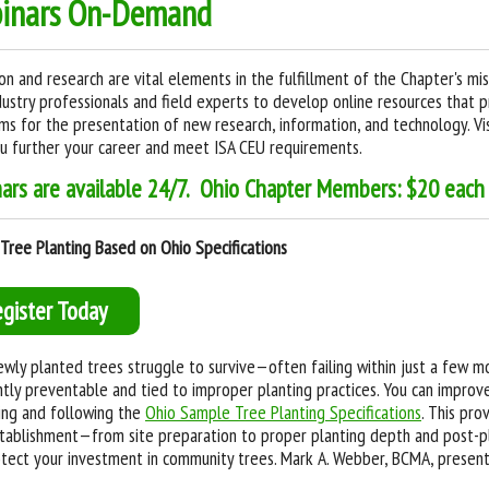
inars On-Demand
on and research are vital elements in the fulfillment of the Chapter's mi
dustry professionals and field experts to develop online resources that 
ms for the presentation of new research, information, and technology. Vis
u further your career and meet ISA CEU requirements.
nars are available 24/7. Ohio Chapter Members: $20 eac
Tree Planting Based on Ohio Specifications
egister Today
wly planted trees struggle to survive—often failing within just a few mon
tly preventable and tied to improper planting practices. You can improv
ing and following the
Ohio Sample Tree Planting Specifications
. This pro
tablishment—from site preparation to proper planting depth and post-p
tect your investment in community trees. Mark A. Webber, BCMA, present