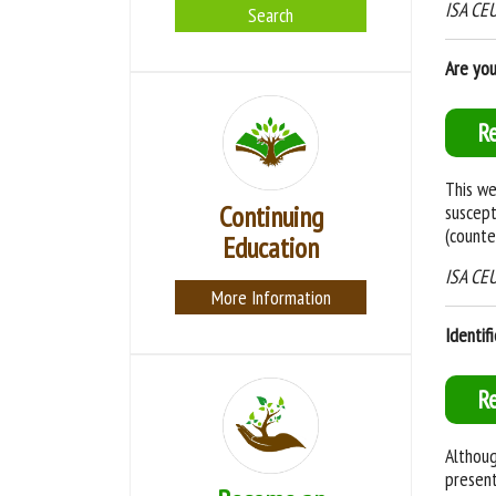
ISA CEUs
Search
Are you
R
This we
Continuing
suscept
(counte
Education
ISA CEU
More Information
Identif
R
Althoug
present