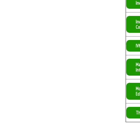
In
In
Co
IV
Ma
In
Mo
Ed
Th