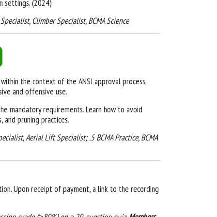
 settings. (2024)
ft Specialist, Climber Specialist, BCMA Science
ithin the context of the ANSI approval process.
sive and offensive use
.
g the mandatory requirements. Learn how to avoid
s, and pruning practices.
pecialist, Aerial Lift Specialist; .5 BCMA Practice, BCMA
ion. Upon receipt of payment, a link to the recording
assing grade (≥80%) on a 20-question quiz.
Members