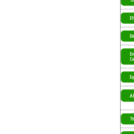
Th
Ef
El
En
Co
Eq
A 
Th