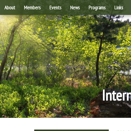
About
Members
Events
News
Programs
Links
Inter