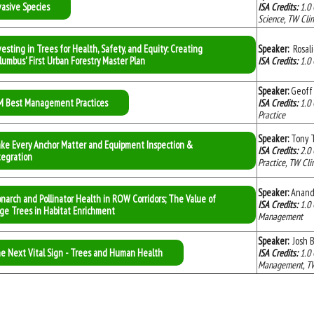
vasive Species
ISA Credits:
1.0
Science, TW Clim
vesting in Trees for Health, Safety, and Equity: Creating
Speaker:
Rosal
lumbus' First Urban Forestry Master Plan
ISA Credits:
1.0
Speaker:
Geoff
M Best Management Practices
ISA Credits:
1.0
Practice
Speaker:
Tony T
ke Every Anchor Matter and Equipment Inspection &
ISA Credits:
2
.0
tegration
Practice, TW Cli
Speaker:
Anand
narch and Pollinator Health in ROW Corridors; The Value of
ISA Credits:
1.0
ge Trees in Habitat Enrichment
Management
Speaker:
Josh 
e Next Vital Sign - Trees and Human Health
ISA Credits:
1.0
Management, TW C