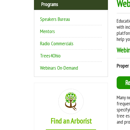
Web
Programs
Speakers Bureau
Educati
with in
Mentors
platfor
help yo
Radio Commercials
W
ebi
Trees4Ohio
Proper 
Webinars On-Demand
R
Many ne
frequen
specify
tree es
Find an Arborist
and pro