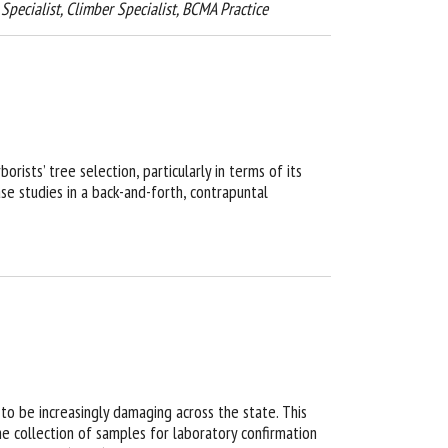
t Specialist, Climber Specialist, BCMA Practice
rists’ tree selection, particularly in terms of its
se studies in a back-and-forth, contrapuntal
to be increasingly damaging across the state. This
the collection of samples for laboratory confirmation