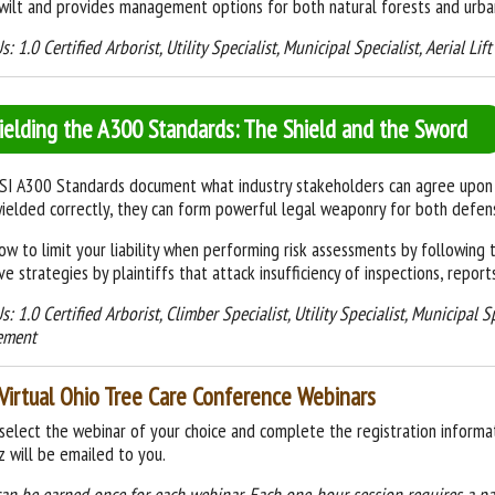
wilt and provides management options for both natural forests and urban
s: 1.0 Certified Arborist, Utility Specialist, Municipal Specialist, Aerial Li
ielding the A300 Standards: The Shield and the Sword
I A300 Standards document what industry stakeholders can agree upon w
elded correctly, they can form powerful legal weaponry for both defen
ow to limit your liability when performing risk assessments by followin
ve strategies by plaintiffs that attack insufficiency of inspections, report
s: 1.0 Certified Arborist, Climber Specialist, Utility Specialist, Municipal S
ement
Virtual Ohio Tree Care Conference Webinars
select the webinar of your choice and complete the registration informat
z will be emailed to you.
can be earned
once for each webinar. Each one-hour session requires a p