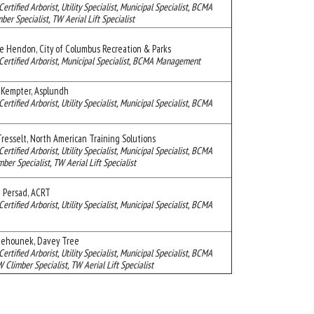
Certified Arborist, Utility Specialist, Municipal Specialist, BCMA
ber Specialist, TW Aerial Lift Specialist
ie Hendon, City of Columbus Recreation & Parks
Certified Arborist, Municipal Specialist, BCMA Management
 Kempter, Asplundh
Certified Arborist, Utility Specialist, Municipal Specialist, BCMA
resselt, North American Training Solutions
Certified Arborist, Utility Specialist, Municipal Specialist, BCMA
mber Specialist, TW Aerial Lift Specialist
 Persad, ACRT
Certified Arborist, Utility Specialist, Municipal Specialist, BCMA
Behounek, Davey Tree
Certified Arborist, Utility Specialist, Municipal Specialist, BCMA
limber Specialist, TW Aerial Lift Specialist