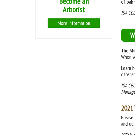
Become an
of oak 
Arborist
ISA CEU
More Information
W
The ANS
When wi
Learn h
offensi
ISA CEU
Manag
2021 
Please 
and qui
*CEUs 