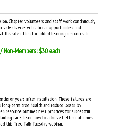
ssion. Chapter volunteers and staff work continuously
provide diverse educational opportunities and
it this site often for added learning resources to
h / Non-Members: $30 each
ths or years after installation. These failures are
e long-term tree health and reduce losses by
ven resource outlines best practices for successful
lanting care. Learn how to achieve better outcomes
ed this Tree Talk Tuesday webinar.