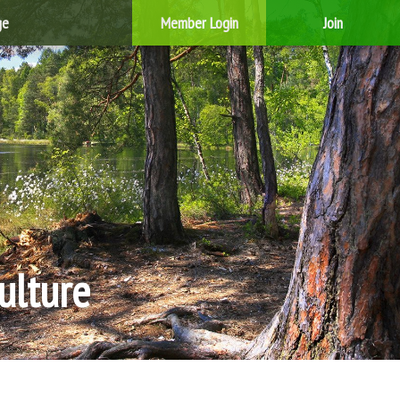
ge
Member Login
Join
ulture