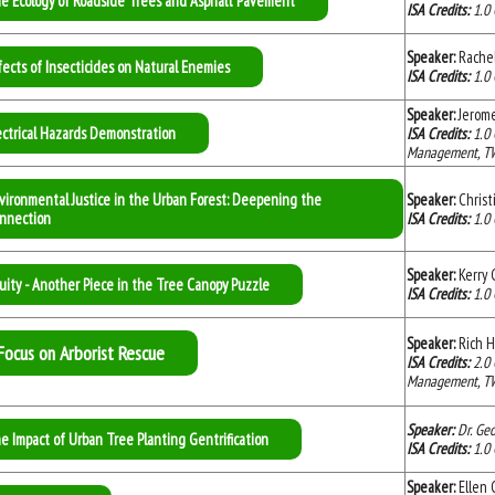
e Ecology of Roadside Trees and Asphalt Pavement
ISA Credits:
1.0 
Speaker:
Rache
fects of Insecticides on Natural Enemies
ISA Credits:
1.0 
Speaker:
Jerom
ectrical Hazards Demonstration
ISA Credits:
1.0
Management, TW C
vironmental Justice in the Urban Forest: Deepening the
Speaker:
Christ
nnection
ISA Credits:
1.0
Speaker:
Kerry 
uity - Another Piece in the Tree Canopy Puzzle
ISA Credits:
1.0
Speaker:
Rich H
Focus on Arborist Rescue
ISA Credits:
2.0
Management, TW C
Speaker:
Dr. Ge
e Impact of Urban Tree Planting Gentrification
ISA Credits:
1.0
Speaker:
Ellen C