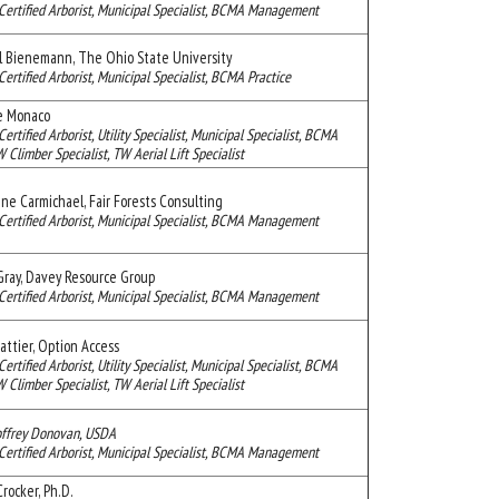
Certified Arborist, Municipal Specialist, BCMA Management
l Bienemann, The Ohio State University
Certified Arborist, Municipal Specialist, BCMA Practice
e Monaco
Certified Arborist, Utility Specialist, Municipal Specialist, BCMA
limber Specialist, TW Aerial Lift Specialist
ine Carmichael, Fair Forests Consulting
Certified Arborist, Municipal Specialist, BCMA Management
Gray, Davey Resource Group
Certified Arborist, Municipal Specialist, BCMA Management
attier, Option Access
Certified Arborist, Utility Specialist, Municipal Specialist, BCMA
limber Specialist, TW Aerial Lift Specialist
offrey Donovan, USDA
Certified Arborist, Municipal Specialist, BCMA Management
rocker, Ph.D.