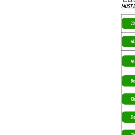
MUST l
20
AL
At
Be
Cl
De