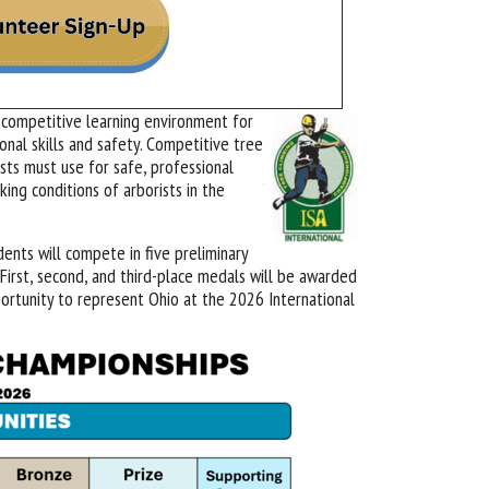
 competitive learning environment for
onal skills and safety. Competitive tree
ists must use for safe, professional
ing conditions of arborists in the
ents will compete in five preliminary
First, second, and third-place medals will be awarded
pportunity to represent Ohio at the 2026 International