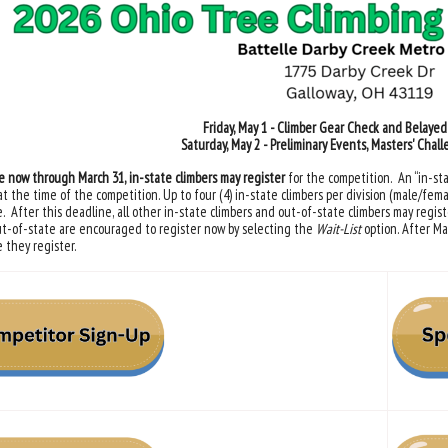
Friday, May 1 - Climber Gear Check and Belaye
Saturday, May 2 - Preliminary Events, Masters' Chal
e now through March 31, in-state climbers may register
for the competition. An “in-sta
at the time of the competition. Up to four (4) in-state climbers per division (male/fema
. After this deadline, all other in-state climbers and out-of-state climbers may registe
t-of-state are encouraged to register now by selecting the
Wait-List
option. After Ma
 they register.