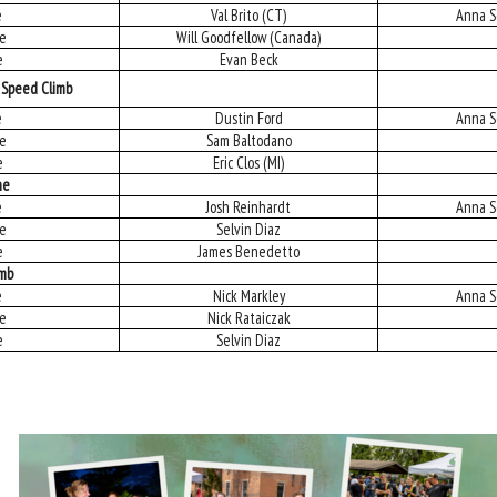
e
Val Brito (CT)
Anna S
ce
Will Goodfellow (Canada)
e
Evan Beck
 Speed Climb
e
Dustin Ford
Anna S
ce
Sam Baltodano
e
Eric Clos (MI)
ne
e
Josh Reinhardt
Anna S
ce
Selvin Diaz
e
James Benedetto
imb
e
Nick Markley
Anna S
ce
Nick Rataiczak
e
Selvin Diaz