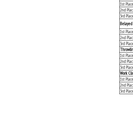
1st Plac
2nd Pla
3rd Plac
Belayed
1st Plac
2nd Pla
3rd Plac
Throwli
1st Plac
2nd Pla
3rd Plac
Work Cl
1st Plac
2nd Pla
3rd Plac