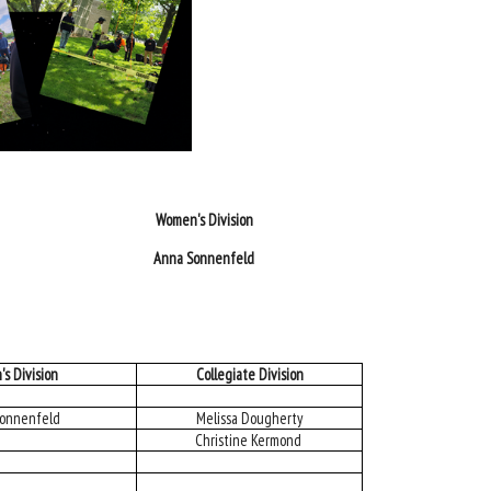
Women's Division
Anna Sonnenfeld
s Division
Collegiate Division
onnenfeld
Melissa Dougherty
Christine Kermond