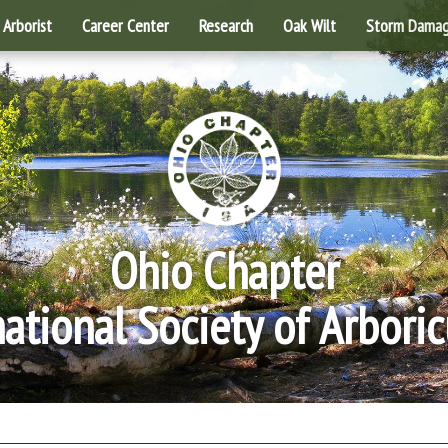
Arborist
Career Center
Research
Oak Wilt
Storm Dama
Ohio Chapter
national Society of Arboric