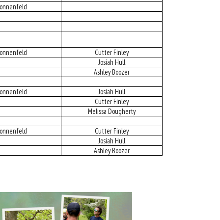
onnenfeld
onnenfeld
Cutter Finley
Josiah Hull
Ashley Boozer
onnenfeld
Josiah Hull
Cutter Finley
Melissa Dougherty
onnenfeld
Cutter Finley
Josiah Hull
Ashley Boozer