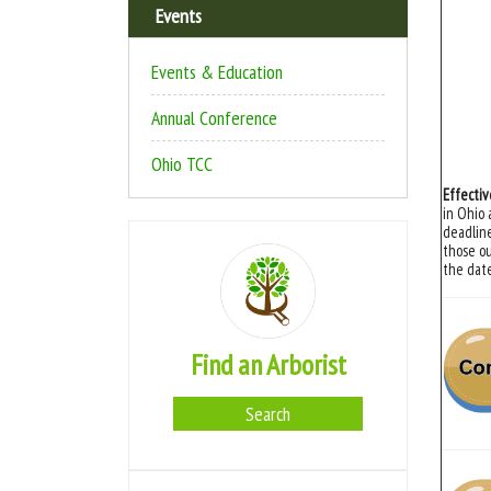
Events
Events & Education
Annual Conference
Ohio TCC
Effectiv
in Ohio 
deadline
those ou
the date
Find an Arborist
Search