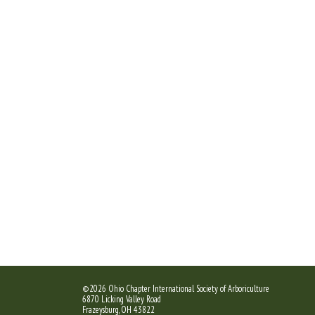
©2026 Ohio Chapter International Society of Arboriculture
6870 Licking Valley Road
Frazeysburg, OH 43822