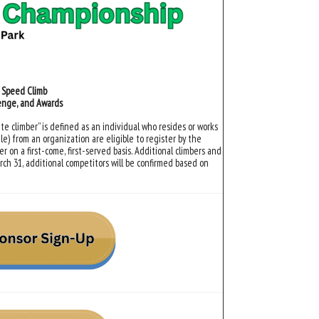
d Speed Climb
lenge, and Awards
te climber” is defined as an individual who resides or works
le) from an organization are eligible to register by the
r on a first-come, first-served basis. Additional climbers and
rch 31, additional competitors will be confirmed based on