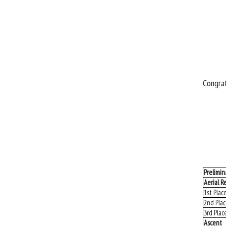
Congrat
Prelimin
Aerial R
1st Plac
2nd Pla
3rd Plac
Ascent