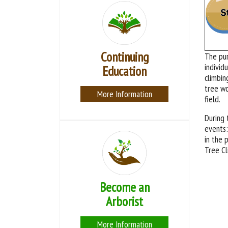
Continuing
The pu
individ
Education
climbin
tree wo
More Information
field.
During 
events:
in the 
Tree Cl
Become an
Arborist
More Information