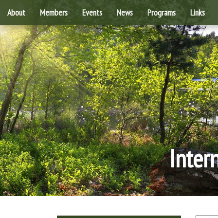
About
Members
Events
News
Programs
Links
Inter