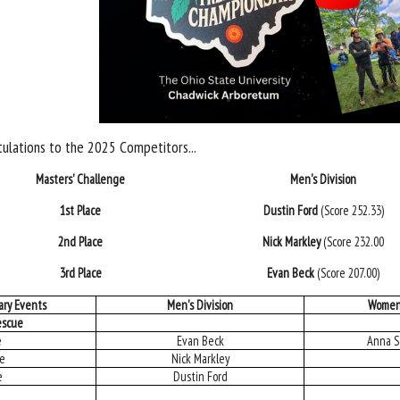
ulations to the 2025 Competitors...
Masters' Challenge
Men's Division
1st Place
Dustin Ford
(Score 252.33)
2nd Place
Nick Markley
(Score 232.00
3rd Place
Evan Beck
(Score 207.00)
ary Events
Men's Division
Women'
escue
e
Evan Beck
Anna S
ce
Nick Markley
e
Dustin Ford