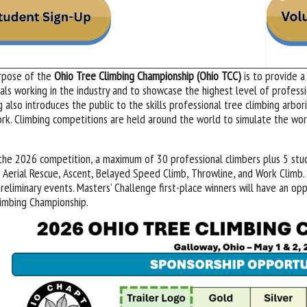
rpose of the
Ohio Tree Climbing Championship (Ohio TCC)
is to provide a
uals working in the industry and to showcase the highest level of professi
g also introduces the public to the skills professional tree climbing arbor
rk. Climbing competitions are held around the world to simulate the work
the 2026 competition, a maximum of 30 professional climbers plus 5 stud
 Aerial Rescue, Ascent, Belayed Speed Climb, Throwline, and Work Climb. 
preliminary events. Masters’ Challenge first-place winners will have an o
imbing Championship.