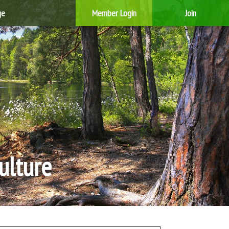
ge
Member Login
Join
ulture