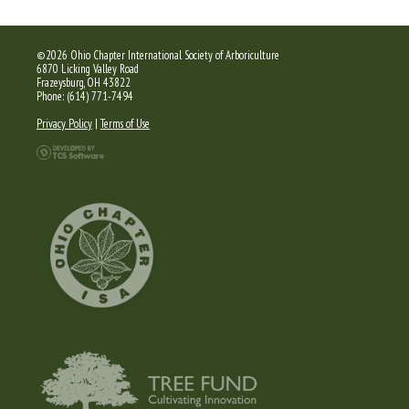
©2026 Ohio Chapter International Society of Arboriculture
6870 Licking Valley Road
Frazeysburg, OH 43822
Phone: (614) 771-7494
Privacy Policy
|
Terms of Use