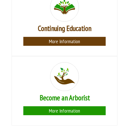
Continuing Education
More Information
Become an Arborist
More Information