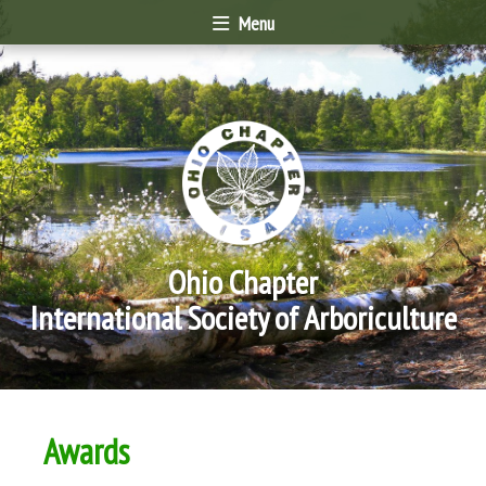
Menu
Ohio Chapter
International Society of Arboriculture
Awards