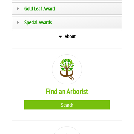
Gold Leaf Award
Special Awards
About
Find an Arborist
Search