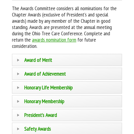
The Awards Committee considers all nominations for the
Chapter Awards (exclusive of President’s and special
awards) made by any member of the Chapter in good
standing. Awards are presented at the annual meeting
during the Ohio Tree Care Conference. Complete and
return the
awards nomination form
for future
consideration.
Award of Merit
Award of Achievement
Honorary Life Membership
Honorary Membership
President’s Award
Safety Awards