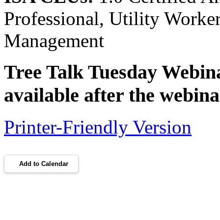
Professional, Utility Work
Management
Tree Talk Tuesday Webinar
available after the webina
Printer-Friendly Version
Add to Calendar