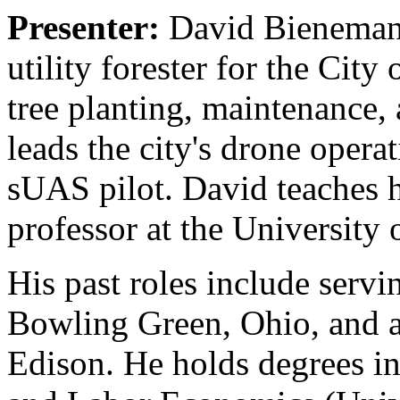
Presenter:
David Bienemann
utility forester for the Cit
tree planting, maintenance, 
leads the city's drone opera
sUAS pilot. David teaches h
professor at the University
His past roles include servi
Bowling Green, Ohio, and a
Edison. He holds degrees in