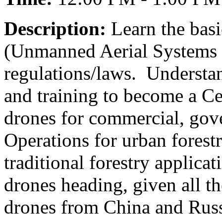
Description:
Learn the basi
(Unmanned Aerial Systems 
regulations/laws. Understan
and training to become a Ce
drones for commercial, gov
Operations for urban forestry
traditional forestry applica
drones heading, given all t
drones from China and Rus