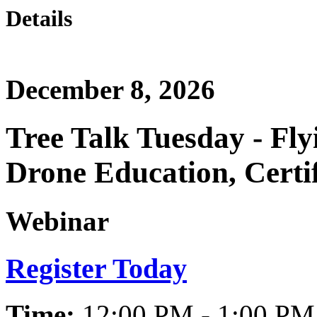
Details
December 8, 2026
Tree Talk Tuesday - Fly
Drone Education, Certif
Webinar
Register Today
Time:
12:00 PM - 1:00 PM