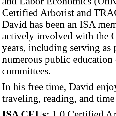
and Labor Economics (Univ
Certified Arborist and TRAQ
David has been an ISA mem
actively involved with the 
years, including serving as 
numerous public education e
committees.
In his free time, David enjo
traveling, reading, and time
ISA CEUs:
1.0 Certified A