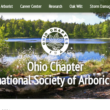
Arborist
Career Center
Research
Oak Wilt
Storm Dama
Ohio Chapter
national Society of Arboric