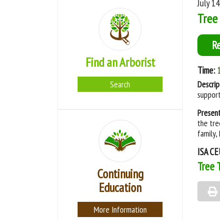
July 1
Tree 
R
Find an Arborist
Time:
Search
Descrip
support
Presen
the tre
family,
ISA CE
Tree 
Continuing
Education
More Information