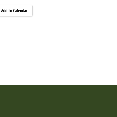
Add to Calendar