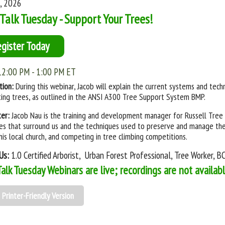
4, 2026
Talk Tuesday - Support Your Trees!
egister Today
12:00 PM - 1:00 PM ET
tion:
During this webinar, Jacob will explain the current systems and techn
ing trees, as outlined in the ANSI A300 Tree Support System BMP.
ter:
Jacob Nau is the training and development manager for Russell Tree 
es that surround us and the techniques used to preserve and manage them
 his local church, and competing in tree climbing competitions.
Us:
1.0 Certified Arborist, Urban Forest Professional, Tree Worker, 
Talk Tuesday Webinars are live; recordings are not availab
Printer-Friendly Version