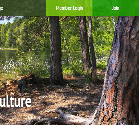
ge
Member Login
Join
ulture