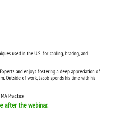
iques used in the U.S. for cabling, bracing, and
Experts and enjoys fostering a deep appreciation of
. Outside of work, Jacob spends his time with his
BCMA Practice
le after the webinar.