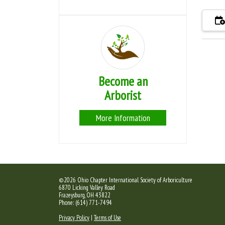
Become an
Arborist
More Information
©2026 Ohio Chapter International Society of Arboriculture
6870 Licking Valley Road
Frazeysburg, OH 43822
Phone: (614) 771-7494
Privacy Policy
|
Terms of Use