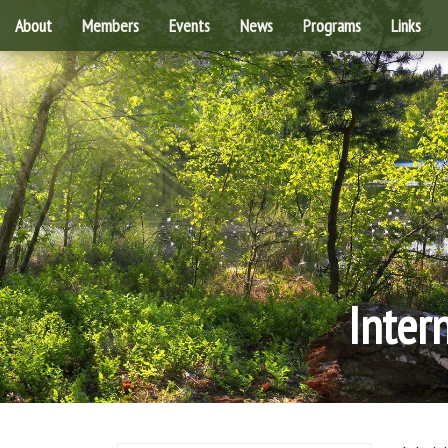
About
Members
Events
News
Programs
Links
Inter