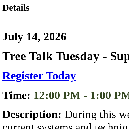
Details
July 14, 2026
Tree Talk Tuesday - Su
Register Today
Time:
12:00 PM - 1:00 P
Description:
During this we
current systems and techniqu