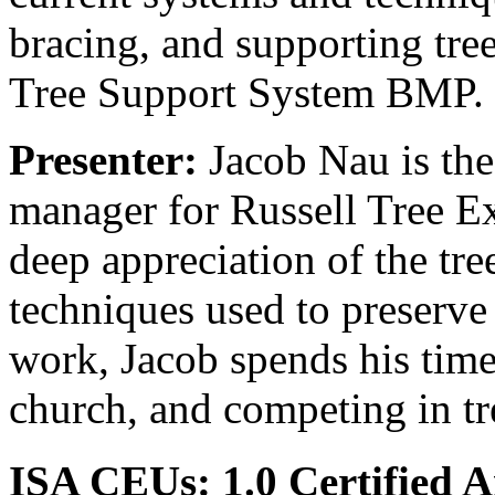
bracing, and supporting tre
Tree Support System BMP.
Presenter:
Jacob Nau is th
manager for Russell Tree Ex
deep appreciation of the tre
techniques used to preserv
work, Jacob spends his time 
church, and competing in t
ISA CEUs:
1.0 Certified 