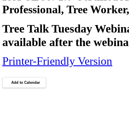
Professional, Tree Worke
Tree Talk Tuesday Webinar
available after the webina
Printer-Friendly Version
Add to Calendar