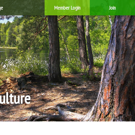
ge
Member Login
Join
ulture