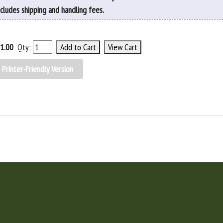
ncludes shipping and handling fees.
1.00
Qty:
Printer-Friendly Version