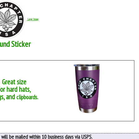
Larger Image
und Sticker
Great size
for hard hats,
s, and
clipboards.
 will be mailed within 10 business days via USPS.