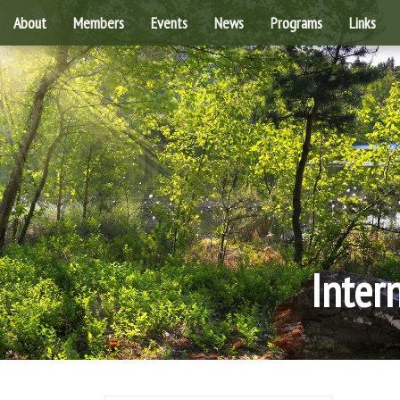
About
Members
Events
News
Programs
Links
Inter