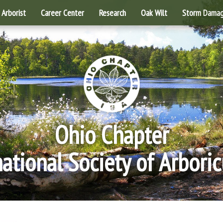
Arborist
Career Center
Research
Oak Wilt
Storm Dama
Ohio Chapter
national Society of Arboric