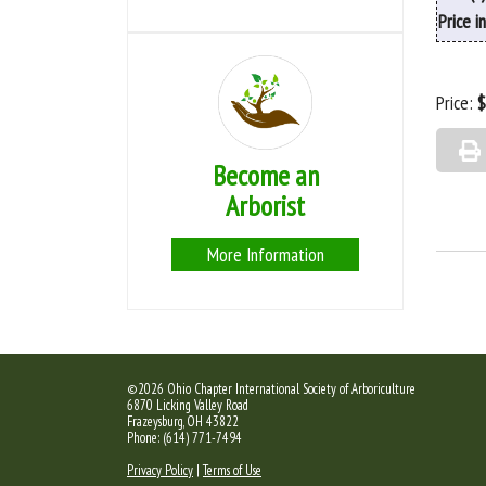
Price i
Price:
$
Become an
Arborist
More Information
©2026 Ohio Chapter International Society of Arboriculture
6870 Licking Valley Road
Frazeysburg, OH 43822
Phone: (614) 771-7494
Privacy Policy
|
Terms of Use