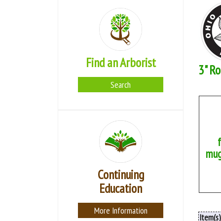
Find an Arborist
3" Ro
Search
mug
Continuing
Education
More Information
Item(s)