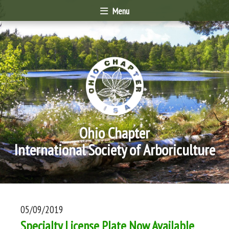
Menu
Ohio Chapter
International Society of Arboriculture
05/09/2019
Specialty License Plate Now Available