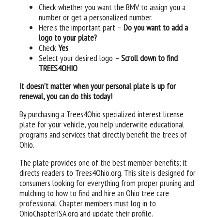
Check whether you want the BMV to assign you a
number or get a personalized number.
Here’s the important part –
Do you want to add a
logo to your plate?
Check
Yes
Select your desired logo –
Scroll down to find
TREES4OHIO
It doesn’t matter when your personal plate is up for
renewal, you can do this today!
By purchasing a Trees4Ohio specialized interest license
plate for your vehicle, you help underwrite educational
programs and services that directly benefit the trees of
Ohio.
The plate provides one of the best member benefits; it
directs readers to Trees4Ohio.org. This site is designed for
consumers looking for everything from proper pruning and
mulching to how to find and hire an Ohio tree care
professional. Chapter members must log in to
OhioChapterISA.org and update their profile.