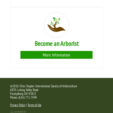
Become an Arborist
More Information
©2026 Ohio Chapter International Society of Arboriculture
6870 Licking Valley Road
Frazeysburg, OH 43822
Phone: (614) 771-7494
Privacy Policy
|
Terms of Use