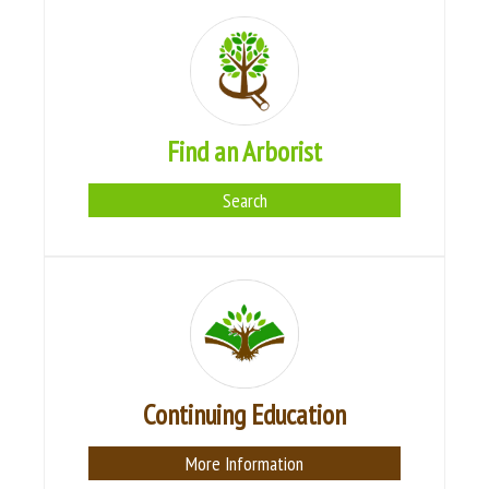
Find an Arborist
Search
Continuing Education
More Information