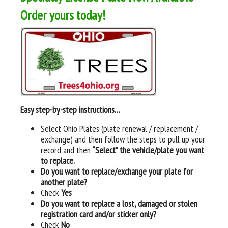
Order yours today!
Easy step-by-step instructions…
Select Ohio Plates (plate renewal / replacement /
exchange) and then follow the steps to pull up your
record and then
“Select” the vehicle/plate you want
to replace.
Do you want to replace/exchange your plate for
another plate?
Check
Yes
Do you want to replace a lost, damaged or stolen
registration card and/or sticker only?
Check
No