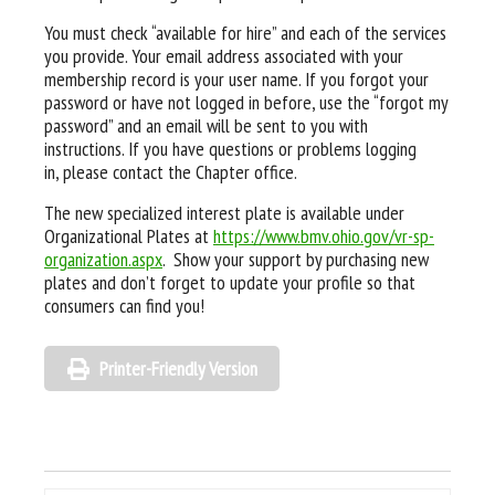
You must check “available for hire” and each of the services
you provide. Your email address associated with your
membership record is your user name. If you forgot your
password or have not logged in before, use the “forgot my
password” and an email will be sent to you with
instructions. If you have questions or problems logging
in, please contact the Chapter office.
The new specialized interest plate is available under
Organizational Plates at
https://www.bmv.ohio.gov/vr-sp-
organization.aspx
. Show your support by purchasing new
plates and don’t forget to update your profile so that
consumers can find you!
Printer-Friendly Version