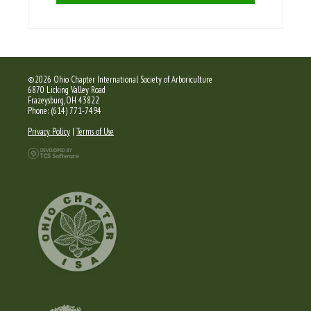
©2026 Ohio Chapter International Society of Arboriculture
6870 Licking Valley Road
Frazeysburg, OH 43822
Phone: (614) 771-7494
Privacy Policy
|
Terms of Use