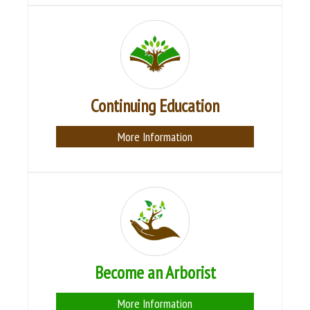
Continuing Education
More Information
Become an Arborist
More Information