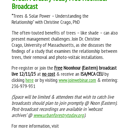
Broadcast
"
Trees & Solar Power – Understanding the
Relationship" with Christine Crago, PhD
The often-touted benefits of trees – like shade – can also
present management challenges. Join Dr. Christine
Crago, University of Massachusetts, as she discusses the
findings of a study that examines the relationship between
trees, their removal and photo-voltaic installations
.
Pre-register or join the
Free
Noonhour (Eastern) broadcast
live 12/11/25
at
no cost
& receive an
ISA/MCA CEU
by
clicking
here
or by visiting
www.joinwebinar.com
& entering:
236-979-931
(Space will be limited & attendees that wish to catch live
broadcasts should plan to join promptly @ Noon (Eastern).
Post-broadcast recordings are available in ‘webcast
archives’ @
www.urbanforestrytoday.org
).
For more information, visit