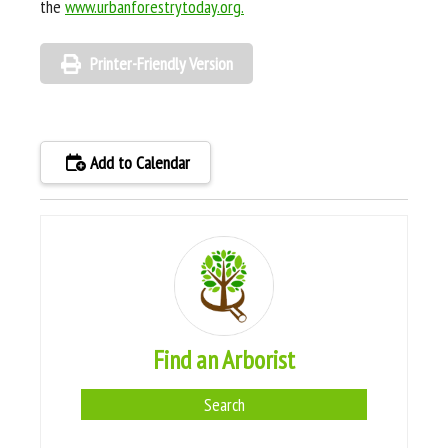
the
www.urbanforestrytoday.org.
Printer-Friendly Version
Add to Calendar
Find an Arborist
Search