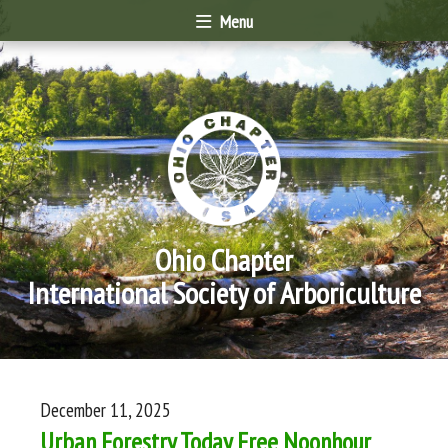
Menu
Ohio Chapter
International Society of Arboriculture
December 11, 2025
Urban Forestry Today Free Noonhour