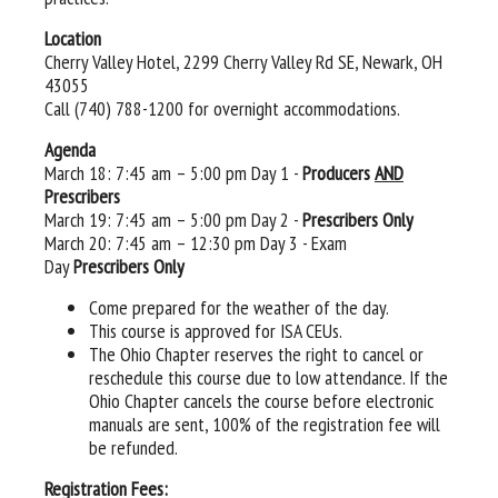
Location
Cherry Valley Hotel, 2299 Cherry Valley Rd SE, Newark, OH
43055
Call (740) 788-1200 for overnight accommodations.
Agenda
March 18: 7:45 am – 5:00 pm Day 1 -
Producers
AND
Prescribers
March 19: 7:45 am – 5:00 pm Day 2 -
Prescribers Only
March 20: 7:45 am – 12:30 pm Day 3 - Exam
Day
Prescribers Only
Come prepared for the weather of the day.
This course is approved for ISA CEUs.
The Ohio Chapter reserves the right to cancel or
reschedule this course due to low attendance. If the
Ohio Chapter cancels the course before electronic
manuals are sent, 100% of the registration fee will
be refunded.
Registration Fees: