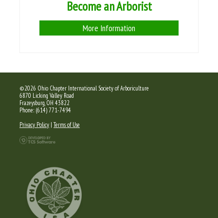
Become an Arborist
More Information
©2026 Ohio Chapter International Society of Arboriculture
6870 Licking Valley Road
Frazeysburg, OH 43822
Phone: (614) 771-7494
Privacy Policy
|
Terms of Use