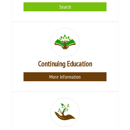
Search
Continuing Education
More Information