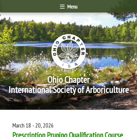
Menu
Ohio Chapter
International Society of Arboriculture
March 18 - 20, 2026
Prescription Pruning Qualification Course