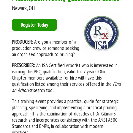
Newark, OH
Register Today
PRODUCER:
Are you a member of a
production crew or someone seeking
an organized approach to pruning?
PRESCRIBER:
An ISA Certified Arborist who is interested in
earning the PPQ qualification, valid for 7 years. Ohio
Chapter members available for hire will have this
qualification listed among their services offered in the
Find
an Arborist
search tool.
This training event provides a practical guide for strategic
planning, specifying, and implementing a practical pruning
approach. It is the culmination of decades of Dr. Gilman's
research and incorporates consistency with the ANSI A300
Standards and BMPs, in collaboration with modern
practices.