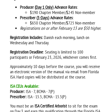
Producer (
Day 1 Only
) Advance Rates
:
$190 Chapter Member/$245 Non-member
Prescriber (
3-Days
) Advance Rates
:
$650 Chapter Member/$725 Non-member
Registrations on or after February 13 are $50 higher.
Registration Includes:
Danish each morning, lunch on
Wednesday and Thursday.
Registration Deadline
: Seating is limited to 100
participants or February 23, 2026, whichever comes first.
Approximately 10 days before the course, you will receive
an electronic version of the manual via email from Florida
ISA. Hard copies will be distributed at the course.
ISA CEUs Available:
Producer:
ISA - 7, BCMA - 7(P)
Prescriber:
ISA - 15.5, BCMA - 15.5(P)
You must be an
ISA Certified Arborist
to sit for the exam
on Day 3 and earn this qualification through the Florida ISA.