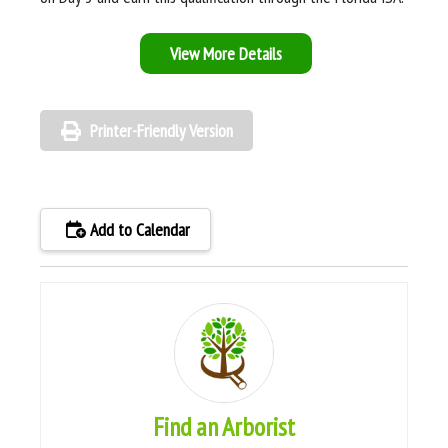
View More Details
Printer-Friendly Version
Add to Calendar
Find an Arborist