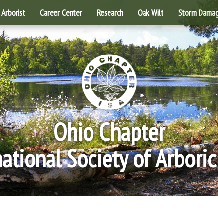
Arborist
Career Center
Research
Oak Wilt
Storm Dama
Ohio Chapter
national Society of Arboric