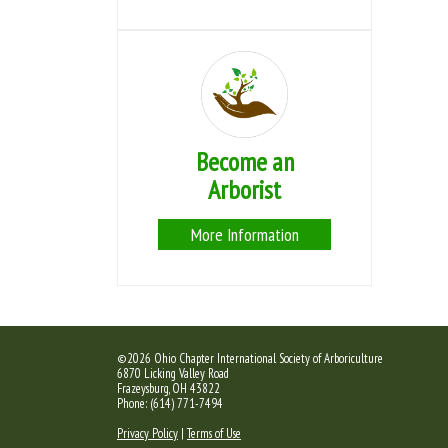
Become an
Arborist
More Information
©2026 Ohio Chapter International Society of Arboriculture
6870 Licking Valley Road
Frazeysburg, OH 43822
Phone: (614) 771-7494
Privacy Policy
|
Terms of Use