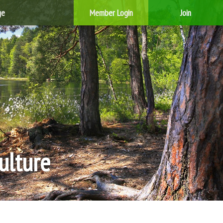
ge
Member Login
Join
ulture