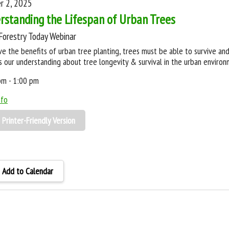
r 2, 2025
rstanding the Lifespan of Urban Trees
Forestry Today Webinar
ve the benefits of urban tree planting, trees must be able to survive and
s our understanding about tree longevity & survival in the urban environ
pm - 1:00 pm
nfo
Printer-Friendly Version
Add to Calendar