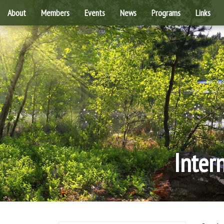
About
Members
Events
News
Programs
Links
Inter