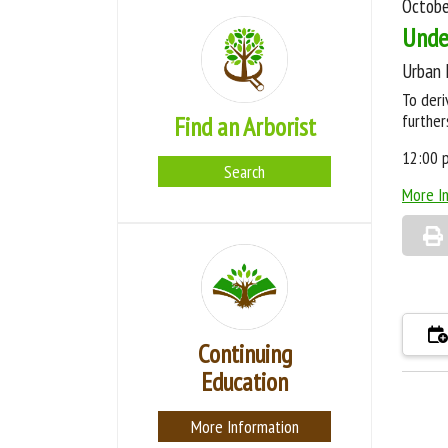
Octobe
Unde
Urban 
To deri
further
Find an Arborist
12:00 
Search
More I
Continuing
Education
More Information