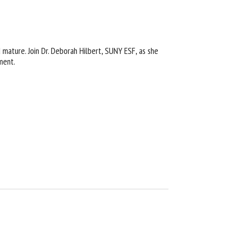
 mature. Join Dr. Deborah Hilbert, SUNY ESF, as she
ment.