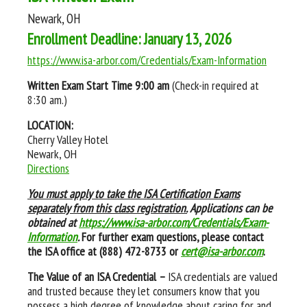
Newark, OH
Enrollment Deadline: January 13, 2026
https://www.isa-arbor.com/Credentials/Exam-Information
Written Exam Start Time
9:00 am
(Check-in required at
8:30 am.)
LOCATION:
Cherry Valley Hotel
Newark, OH
Directions
You must apply to take the ISA Certification Exams
separately from this class registration.
Applications can be
obtained at
https://www.isa-arbor.com/Credentials/Exam-
Information
.
For further exam questions, please contact
the ISA office at (888) 472-8733 or
cert@isa-arbor.com
.
The Value of an ISA Credential –
ISA credentials are valued
and trusted because they let consumers know that you
possess a high degree of knowledge about caring for and