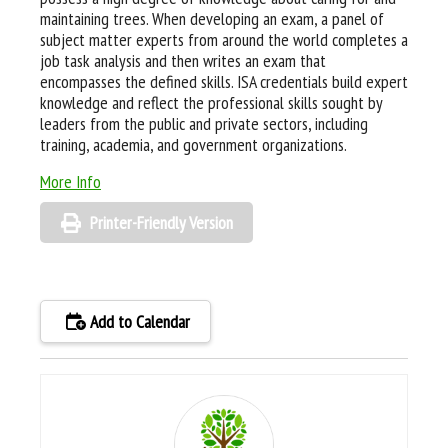
maintaining trees. When developing an exam, a panel of
subject matter experts from around the world completes a
job task analysis and then writes an exam that
encompasses the defined skills. ISA credentials build expert
knowledge and reflect the professional skills sought by
leaders from the public and private sectors, including
training, academia, and government organizations.
More Info
Printer-Friendly Version
Add to Calendar