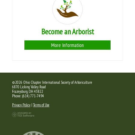
Become an Arborist
More Information
©2026 Ohio Chapter International Society of Arboriculture
6870 Licking Valley Road
Frazeysburg, OH 43822
Phone: (614) 771-7494
Privacy Policy
|
Terms of Use