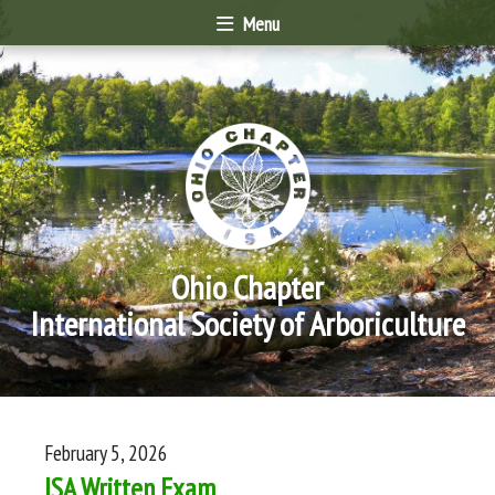
Menu
Ohio Chapter
International Society of Arboriculture
February 5, 2026
ISA Written Exam