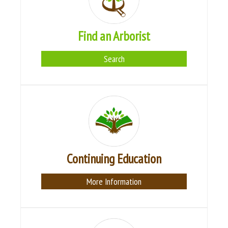
Find an Arborist
Search
Continuing Education
More Information