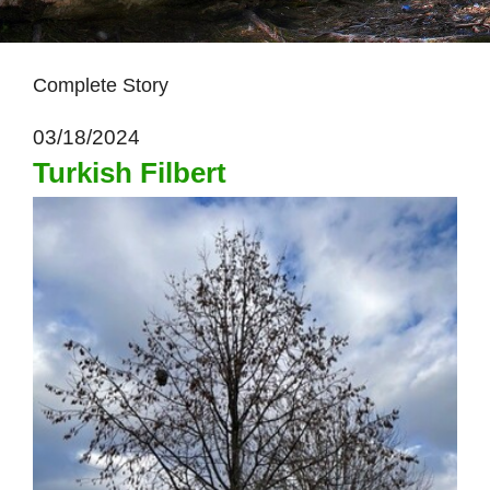
Complete Story
03/18/2024
Turkish Filbert