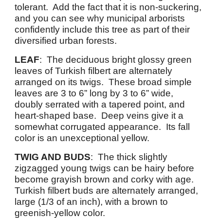
tolerant. Add the fact that it is non-suckering,
and you can see why municipal arborists
confidently include this tree as part of their
diversified urban forests.
LEAF
: The deciduous bright glossy green
leaves of Turkish filbert are alternately
arranged on its twigs. These broad simple
leaves are 3 to 6” long by 3 to 6” wide,
doubly serrated with a tapered point, and
heart-shaped base. Deep veins give it a
somewhat corrugated appearance. Its fall
color is an unexceptional yellow.
TWIG AND BUDS
: The thick slightly
zigzagged young twigs can be hairy before
become grayish brown and corky with age.
Turkish filbert buds are alternately arranged,
large (1/3 of an inch), with a brown to
greenish-yellow color.