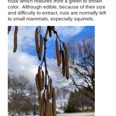
husk which matures from a green to brown
color. Although edible, because of their size
and difficulty to extract, nuts are normally left
to small mammals, especially squirrels.