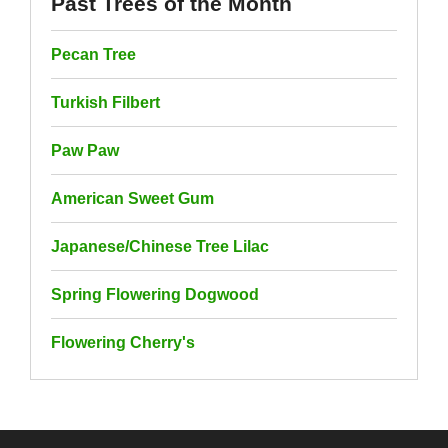
Past Trees of the Month
Pecan Tree
Turkish Filbert
Paw Paw
American Sweet Gum
Japanese/Chinese Tree Lilac
Spring Flowering Dogwood
Flowering Cherry's