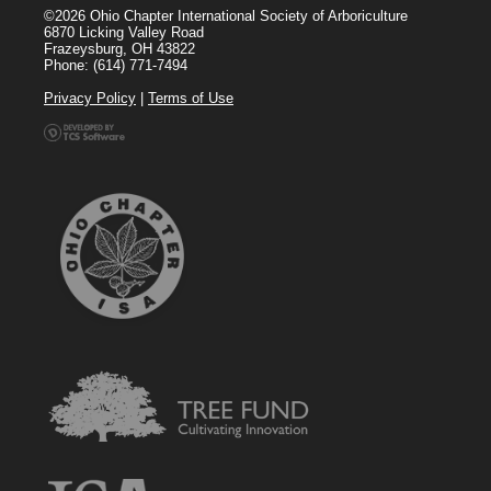
©2026 Ohio Chapter International Society of Arboriculture
6870 Licking Valley Road
Frazeysburg, OH 43822
Phone: (614) 771-7494
Privacy Policy
|
Terms of Use