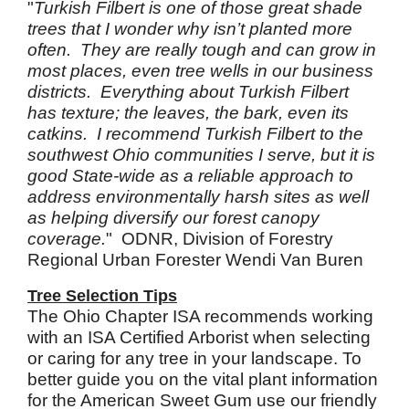
"
Turkish Filbert is one of those great shade
trees that I wonder why isn’t planted more
often. They are really tough and can grow in
most places, even tree wells in our business
districts. Everything about Turkish Filbert
has texture; the leaves, the bark, even its
catkins. I recommend Turkish Filbert to the
southwest Ohio communities I serve, but it is
good State-wide as a reliable approach to
address environmentally harsh sites as well
as helping diversify our forest canopy
coverage.
" ODNR, Division of Forestry
Regional Urban Forester Wendi Van Buren
Tree Selection Tips
The Ohio Chapter ISA recommends working
with an ISA Certified Arborist when selecting
or caring for any tree in your landscape. To
better guide you on the vital plant information
for the American Sweet Gum use our friendly