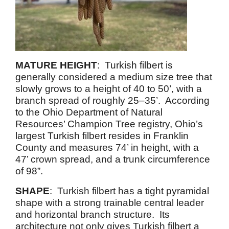
MATURE HEIGHT
: Turkish filbert is
generally considered a medium size tree that
slowly grows to a height of 40 to 50’, with a
branch spread of roughly 25–35’. According
to the Ohio Department of Natural
Resources’ Champion Tree registry, Ohio’s
largest Turkish filbert resides in Franklin
County and measures 74’ in height, with a
47’ crown spread, and a trunk circumference
of 98”.
SHAPE
: Turkish filbert has a tight pyramidal
shape with a strong trainable central leader
and horizontal branch structure. Its
architecture not only gives Turkish filbert a