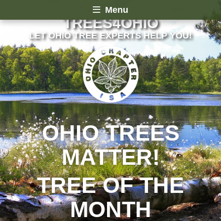
Menu
TREES4OHIO
LET OHIO TREE EXPERTS HELP YOU!
OHIO TREES
MATTER!
TREE OF THE
MONTH