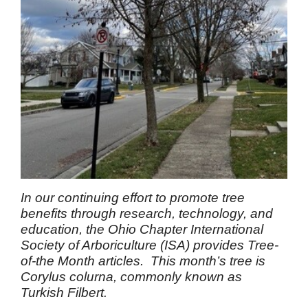
In our continuing effort to promote tree
benefits through research, technology, and
education, the Ohio Chapter International
Society of Arboriculture (ISA) provides Tree-
of-the Month articles. This month’s tree is
Corylus colurna, commonly known as
Turkish Filbert.