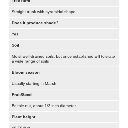
Tree form
Straight trunk with pyramidal shape
Does it produce shade?
Yes
Soil
Moist well-drained soils, but once established will tolerate
a wide range of soils
Bloom season
Usually starting in March
Fruit/Seed
Editble nut, about 1/2 inch diameter
Plant height