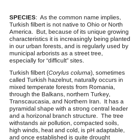
SPECIES
: As the common name implies,
Turkish filbert is not native to Ohio or North
America. But, because of its unique growing
characteristics it is increasingly being planted
in our urban forests, and is regularly used by
municipal arborists as a street tree,
especially for “difficult” sites.
Turkish filbert (
Corylus colurna
), sometimes
called Turkish hazelnut, naturally occurs in
mixed temperate forests from Romania,
through the Balkans, northern Turkey,
Transcaucasia, and Northern Iran. It has a
pyramidal shape with a strong central leader
and a horizonal branch structure. The tree
withstands air pollution, compacted soils,
high winds, heat and cold, is pH adaptable,
and once established is quite drought