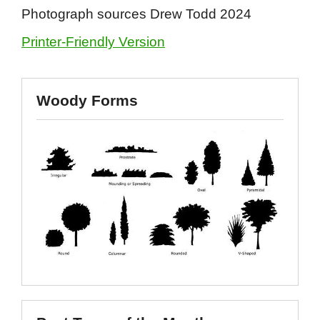
Photograph sources Drew Todd 2024
Printer-Friendly Version
Woody Forms