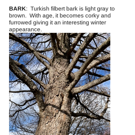
BARK
: Turkish filbert bark is light gray to
brown. With age, it becomes corky and
furrowed giving it an interesting winter
appearance.