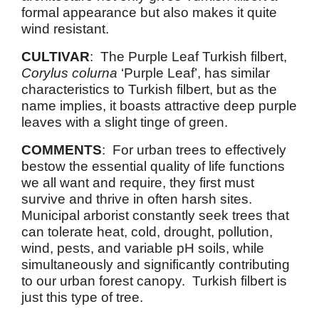
formal appearance but also makes it quite
wind resistant.
CULTIVAR
: The Purple Leaf Turkish filbert,
Corylus colurna
‘Purple Leaf’, has similar
characteristics to Turkish filbert, but as the
name implies, it boasts attractive deep purple
leaves with a slight tinge of green.
COMMENTS
: For urban trees to effectively
bestow the essential quality of life functions
we all want and require, they first must
survive and thrive in often harsh sites.
Municipal arborist constantly seek trees that
can tolerate heat, cold, drought, pollution,
wind, pests, and variable pH soils, while
simultaneously and significantly contributing
to our urban forest canopy. Turkish filbert is
just this type of tree.