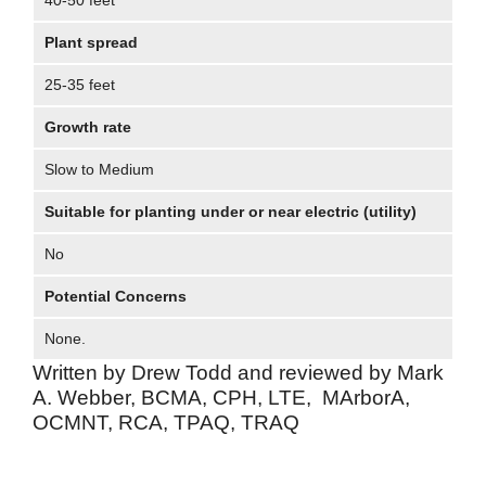
40-50 feet
Plant spread
25-35 feet
Growth rate
Slow to Medium
Suitable for planting under or near electric (utility)
No
Potential Concerns
None.
Written by Drew Todd and reviewed by Mark
A. Webber, BCMA, CPH, LTE, MArborA,
OCMNT, RCA, TPAQ, TRAQ