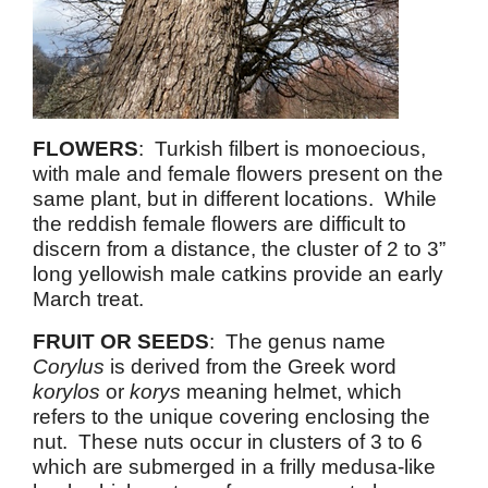
FLOWERS
: Turkish filbert is monoecious,
with male and female flowers present on the
same plant, but in different locations. While
the reddish female flowers are difficult to
discern from a distance, the cluster of 2 to 3”
long yellowish male catkins provide an early
March treat.
FRUIT OR SEEDS
: The genus name
Corylus
is derived from the Greek word
korylos
or
korys
meaning helmet, which
refers to the unique covering enclosing the
nut. These nuts occur in clusters of 3 to 6
which are submerged in a frilly medusa-like