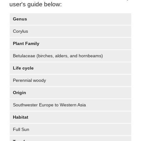
user's guide below:
Genus
Corylus
Plant Family
Betulaceae (birches, alders, and hornbeams)
Life cycle
Perennial woody
Origin
Southwester Europe to Western Asia
Habitat
Full Sun