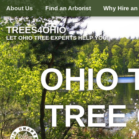
About Us
Find an Arborist
Why Hire an 
TREES4OHIO
LET OHIO TREE EXPERTS HELP YOU!
OHIO 
TREE