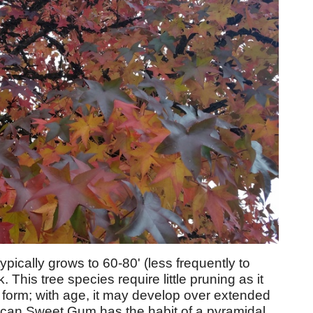
cally grows to 60-80' (less frequently to
nk. This tree species require little pruning as it
r form; with age, it may develop over extended
ican Sweet Gum has the habit of a pyramidal