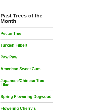
Past Trees of the
Month
Pecan Tree
Turkish Filbert
Paw Paw
American Sweet Gum
Japanese/Chinese Tree
Lilac
Spring Flowering Dogwood
Flowering Cherry's