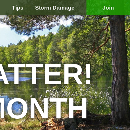
e
Tips
Storm Damage
Join
ATTER!
MONTH