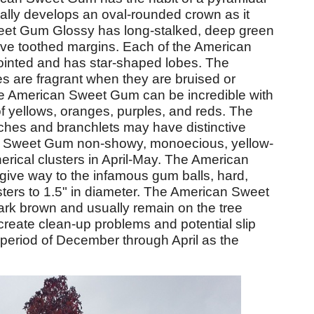
adually develops an oval-rounded crown as it
et Gum Glossy has long-stalked, deep green
have toothed margins. Each of the American
ointed and has star-shaped lobes. The
 are fragrant when they are bruised or
the American Sweet Gum can be incredible with
e of yellows, oranges, purples, and reds. The
es and branchlets may have distinctive
n Sweet Gum non-showy, monoecious, yellow-
erical clusters in April-May. The American
ive way to the infamous gum balls, hard,
clusters to 1.5" in diameter. The American Sweet
rk brown and usually remain on the tree
 create clean-up problems and potential slip
 period of December through April as the