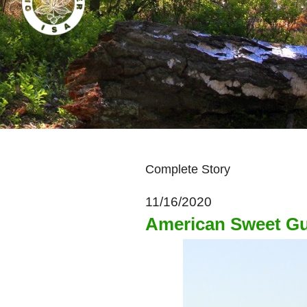
Complete Story
11/16/2020
American Sweet G