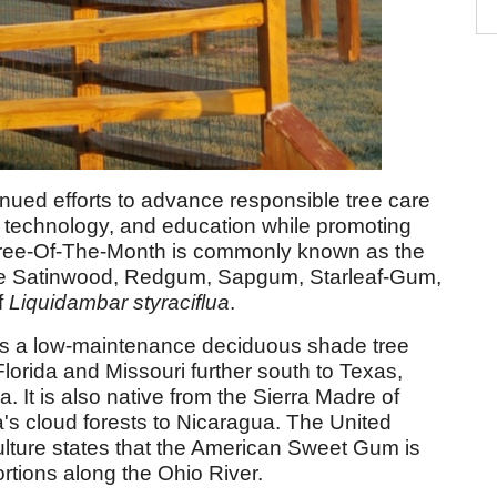
nued efforts to advance responsible tree care
, technology, and education while promoting
s Tree-Of-The-Month is commonly known as the
e Satinwood, Redgum, Sapgum, Starleaf-Gum,
f
Liquidambar
styraciflua
.
s a low-maintenance deciduous shade tree
Florida and Missouri further south to Texas,
 It is also native from the Sierra Madre of
's cloud forests to Nicaragua. The United
ulture states that the American Sweet Gum is
ortions along the Ohio River.