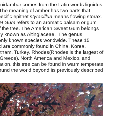
uidambar comes from the Latin words liquidus
The meaning of amber has two parts that
ecific epithet
styraciflua
means flowing storax.
et Gum
refers to an aromatic balsam or gum
f the tree. The American Sweet Gum belongs
nly known as Altingiaceae. The genus
nly known species worldwide. These 15
d are commonly found in China, Korea,
etnam, Turkey, Rhodes(Rhodes is the largest of
 Greece), North America and Mexico, and
ation, this tree can be found in warm temperate
ound the world beyond its previously described