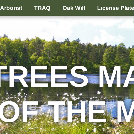
Arborist
TRAQ
Oak Wilt
License Plat
TREES M
 OF THE 