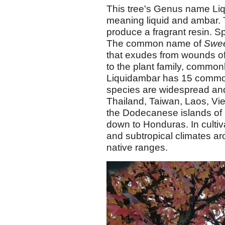
This tree's Genus name Liq
meaning liquid and ambar. 
produce a fragrant resin. Sp
The common name of
Swe
that exudes from wounds o
to the plant family, commo
Liquidambar has 15 commo
species are widespread an
Thailand, Taiwan, Laos, Vi
the Dodecanese islands of
down to Honduras. In cultiv
and subtropical climates ar
native ranges.