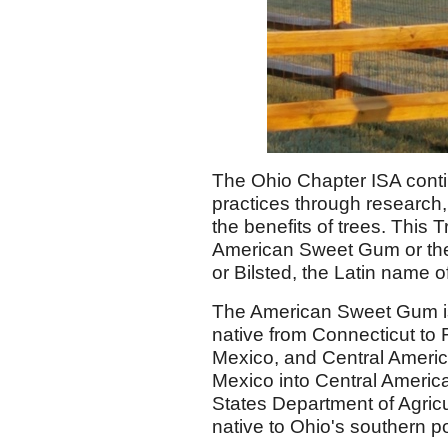
The Ohio Chapter ISA conti
practices through research
the benefits of trees. Thi
American Sweet Gum or th
or Bilsted, the Latin name o
The American Sweet Gum i
native from Connecticut to 
Mexico, and Central America.
Mexico into Central America
States Department of Agric
native to Ohio's southern p