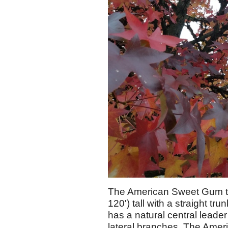
The American Sweet Gum typi
120') tall with a straight tru
has a natural central leade
lateral branches. The Amer