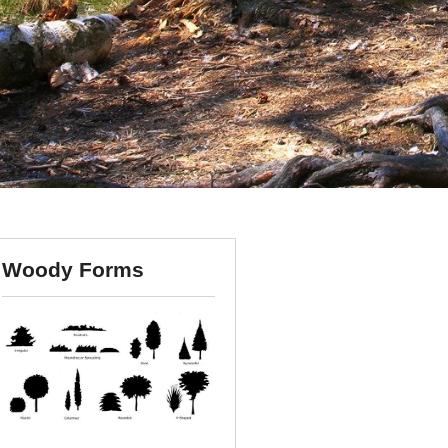
Woody Forms