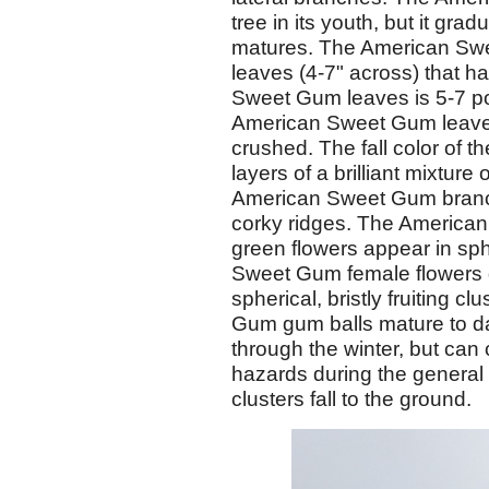
tree in its youth, but it gr
matures. The American Swe
leaves (4-7" across) that 
Sweet Gum leaves is 5-7 p
American Sweet Gum leaves
crushed. The fall color of 
layers of a brilliant mixtur
American Sweet Gum branch
corky ridges. The America
green flowers appear in sph
Sweet Gum female flowers g
spherical, bristly fruiting 
Gum gum balls mature to da
through the winter, but can
hazards during the general
clusters fall to the ground.