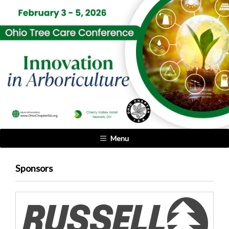
Menu
Sponsors