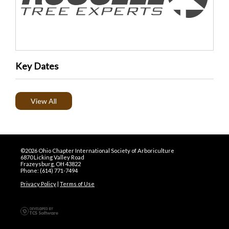
Key Dates
View All
©2026 Ohio Chapter International Society of Arboriculture
6870 Licking Valley Road
Frazeysburg, OH 43822
Phone: (614) 771-7494
Privacy Policy
|
Terms of Use