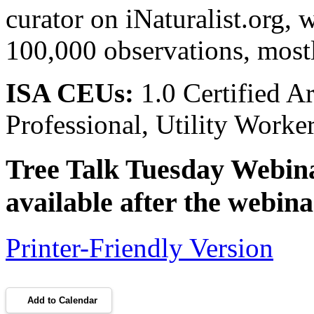
curator on iNaturalist.org, 
100,000 observations, most
ISA CEUs:
1.0 Certified A
Professional, Utility Work
Tree Talk Tuesday Webinar
available after the webina
Printer-Friendly Version
Add to Calendar