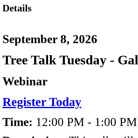
Details
September 8, 2026
Tree Talk Tuesday - Ga
Webinar
Register Today
Time:
12:00 PM - 1:00 PM