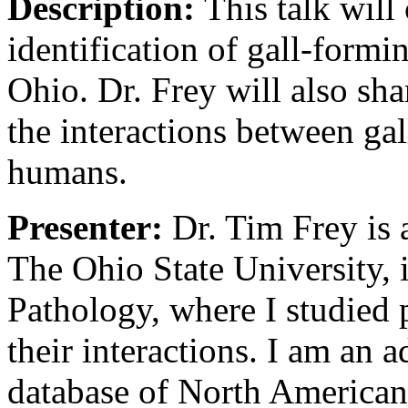
Description:
This talk will
identification of gall-formi
Ohio. Dr. Frey will also sha
the interactions between gal
humans.
Presenter:
Dr. Tim Frey is 
The Ohio State University, 
Pathology, where I studied 
their interactions. I am an 
database of North American