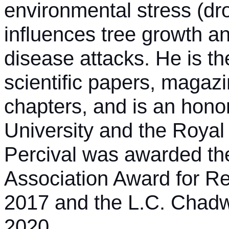
environmental stress (dr
influences tree growth an
disease attacks. He is t
scientific papers, magazi
chapters, and is an hono
University and the Royal
Percival was awarded the
Association Award for R
2017 and the L.C. Chadw
2020.