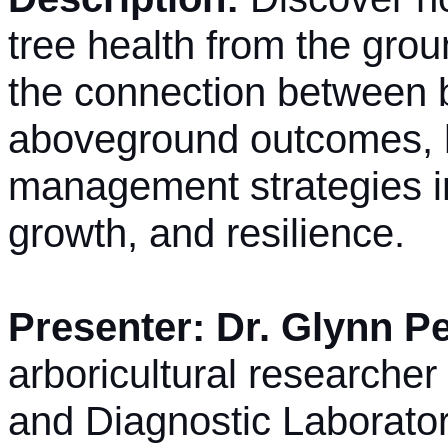
tree health from the gro
the connection between 
aboveground outcomes, h
management strategies i
growth, and resilience.
Presenter: Dr. Glynn P
arboricultural researcher
and Diagnostic Laborator