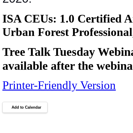
ISA CEUs:
1.0 Certified A
Urban Forest Professiona
Tree Talk Tuesday Webinar
available after the webina
Printer-Friendly Version
Add to Calendar