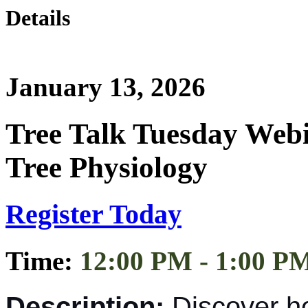
Details
January 13, 2026
Tree Talk Tuesday Web
Tree Physiology
Register Today
Time:
12:00 PM - 1:00 P
Description:
Discover h