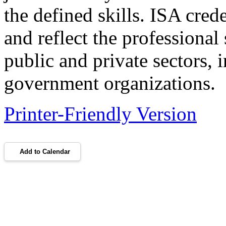
the defined skills. ISA cre
and reflect the professional
public and private sectors, 
government organizations.
Printer-Friendly Version
Add to Calendar