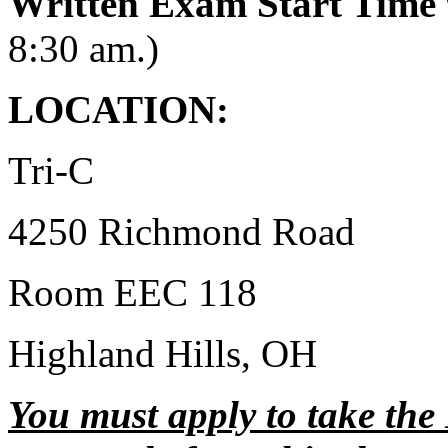
Written Exam Start Time
8:30 am.)
LOCATION:
Tri-C
4250 Richmond Road
Room EEC 118
Highland Hills, OH
You must apply to take the