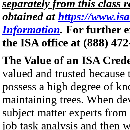
separately from this class r
obtained at
https://www.is
Information
.
For further e
the ISA office at (888) 47
The Value of an ISA Crede
valued and trusted because
possess a high degree of kn
maintaining trees. When de
subject matter experts from
job task analysis and then 