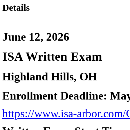
Details
June 12, 2026
ISA Written Exam
Highland Hills, OH
Enrollment Deadline: May
https://www.isa-arbor.com/