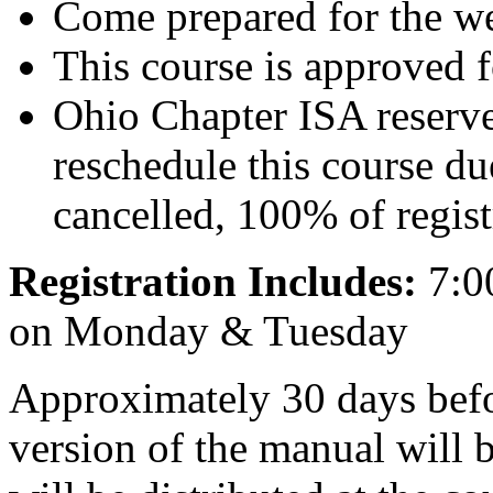
Come prepared for the we
This course is approved 
Ohio Chapter ISA reserves
reschedule this course du
cancelled, 100% of regist
Registration Includes:
7:0
on Monday & Tuesday
Approximately 30 days befor
version of the manual will 