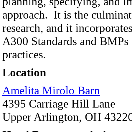
planning, specifying, and i
approach. It is the culmina
research, and it incorporat
A300 Standards and BMPs i
practices.
Location
Amelita Mirolo Barn
4395 Carriage Hill Lane
Upper Arlington, OH 4322