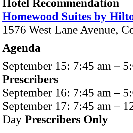
Hotel Recommendation
Homewood Suites by Hil
1576 West Lane Avenue, C
Agenda
September 15: 7:45 am – 5
Prescribers
September 16: 7:45 am – 5
September 17: 7:45 am – 1
Day
Prescribers Only