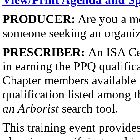
PRODUCER:
Are you a me
someone seeking an organiz
PRESCRIBER:
An ISA Cer
in earning the PPQ qualifica
Chapter members available f
qualification listed among t
an Arborist
search tool.
This training event provides