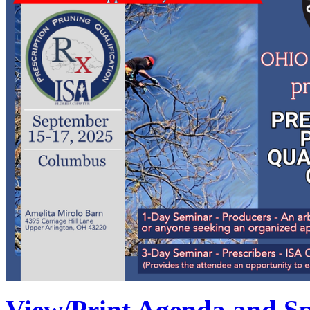
View/Print Agenda and Sp