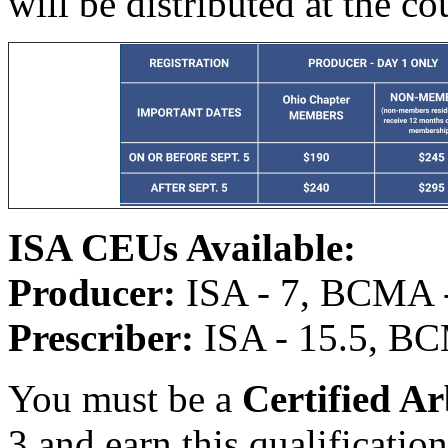
will be distributed at the co
ISA CEUs Available:
Producer:
ISA - 7, BCMA -
Prescriber:
ISA - 15.5, BC
You must be a
Certified Ar
3 and earn this qualificatio