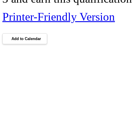
Printer-Friendly Version
Add to Calendar