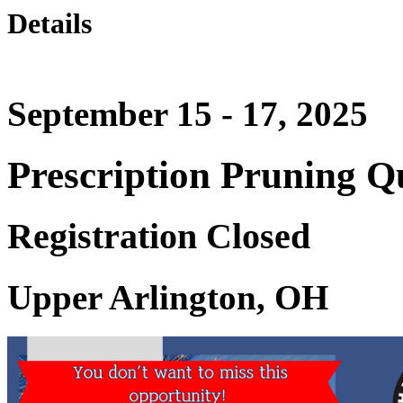
Details
September 15 - 17, 2025
Prescription Pruning Qu
Registration Closed
Upper Arlington, OH