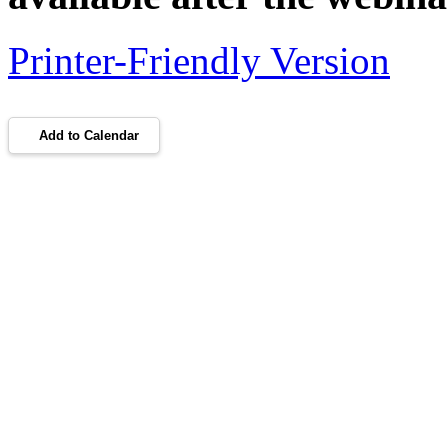
Printer-Friendly Version
Add to Calendar