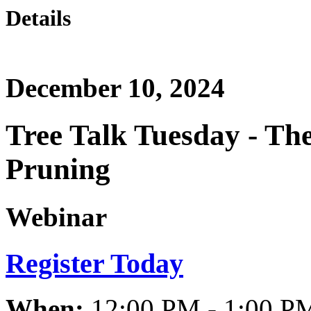
Details
December 10, 2024
Tree Talk Tuesday - The 
Pruning
Webinar
Register Today
When:
12:00 PM - 1:00 P