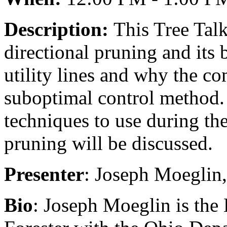
Description:
This Tree Talk
directional pruning and its 
utility lines and why the co
suboptimal control method.
techniques to use during the
pruning will be discussed.
Presenter
: Joseph Moeglin
Bio
: Joseph Moeglin is the