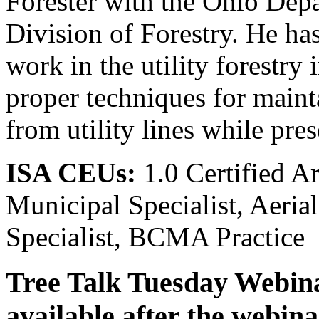
Forester with the Ohio Dep
Division of Forestry. He h
work in the utility forestry 
proper techniques for maint
from utility lines while pre
ISA CEUs:
1.0 Certified Arb
Municipal Specialist, Aerial
Specialist, BCMA Practice
Tree Talk Tuesday Webinar
available after the webina