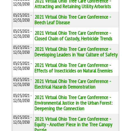
2021 Virtual Ohio Tree Care Conference -
12/31/2030
Attracting and Retaining Utility Arborists
03/25/2021 -
2021 Virtual Ohio Tree Care Conference -
12/31/2030
Beech Leaf Disease
03/25/2021 -
2021 Virtual Ohio Tree Care Conference -
12/31/2030
Closed Chain of Custody, Herbicide Trends
03/25/2021 -
2021 Virtual Ohio Tree Care Conference -
12/31/2030
Developing Leaders in Your Culture of Safety
03/25/2021 -
2021 Virtual Ohio Tree Care Conference -
12/31/2030
Effects of Insecticides on Natural Enemies
03/25/2021 -
2021 Virtual Ohio Tree Care Conference -
12/31/2030
Electrical Hazards Demonstration
03/25/2021 -
2021 Virtual Ohio Tree Care Conference -
12/31/2030
Environmental Justice in the Urban Forest:
Deepening the Connection
03/25/2021 -
2021 Virtual Ohio Tree Care Conference -
12/31/2030
Equity - Another Piece in the Tree Canopy
Puzzle