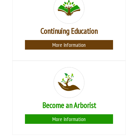
Continuing Education
More Information
Become an Arborist
More Information