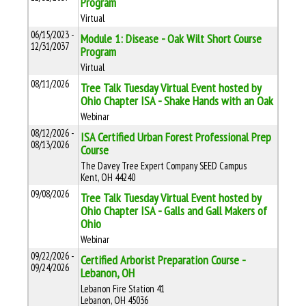
Program
Virtual
06/15/2023 -
Module 1: Disease - Oak Wilt Short Course
12/31/2037
Program
Virtual
08/11/2026
Tree Talk Tuesday Virtual Event hosted by
Ohio Chapter ISA - Shake Hands with an Oak
Webinar
08/12/2026 -
ISA Certified Urban Forest Professional Prep
08/13/2026
Course
The Davey Tree Expert Company SEED Campus
Kent, OH 44240
09/08/2026
Tree Talk Tuesday Virtual Event hosted by
Ohio Chapter ISA - Galls and Gall Makers of
Ohio
Webinar
09/22/2026 -
Certified Arborist Preparation Course -
09/24/2026
Lebanon, OH
Lebanon Fire Station 41
Lebanon, OH 45036