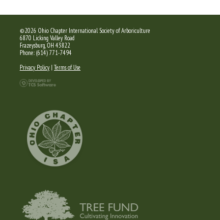
©2026 Ohio Chapter International Society of Arboriculture
6870 Licking Valley Road
Frazeysburg, OH 43822
Phone: (614) 771-7494
Privacy Policy
|
Terms of Use