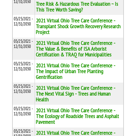
12/31/2030
Tree Risk & Hazardous Tree Evaluation ~ Is
This Tree Worth Saving?
03/25/2021 -
2021 Virtual Ohio Tree Care Conference -
12/31/2030
Transplant Shock Growth Recovery Research
Project
03/25/2021 -
2021 Virtual Ohio Tree Care Conference -
12/31/2030
The Value & Benefits of ISA Arborist
Certification & TRAQ for Municipalities
03/25/2021 -
2021 Virtual Ohio Tree Care Conference -
12/31/2030
The Impact of Urban Tree Planting
Gentrification
03/25/2021 -
2021 Virtual Ohio Tree Care Conference -
12/31/2030
The Next Vital Sign - Trees and Human
Health
03/25/2021 -
2021 Virtual Ohio Tree Care Conference -
12/31/2030
The Ecology of Roadside Trees and Asphalt
Pavement
03/25/2021 -
2021 Virtual Ohio Tree Care Conference -