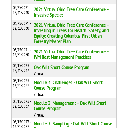
03/25/2021 -
2021 Virtual Ohio Tree Care Conference -
12/31/2030
Invasive Species
03/25/2021 -
2021 Virtual Ohio Tree Care Conference -
12/31/2030
Investing in Trees for Health, Safety, and
Equity: Creating Columbus' First Urban
Forestry Master Plan
03/25/2021 -
2021 Virtual Ohio Tree Care Conference -
12/31/2030
IVM Best Management Practices
06/15/2023 -
Oak Wilt Short Course Program
12/31/2037
Virtual
06/15/2023 -
Module 4: Challenges - Oak Wilt Short
12/31/2037
Course Program
Virtual
06/15/2023 -
Module 3: Management - Oak Wilt Short
12/31/2037
Course Program
Virtual
06/15/2023 -
Module 2: Sampling - Oak Wilt Short Course
12/31/2037