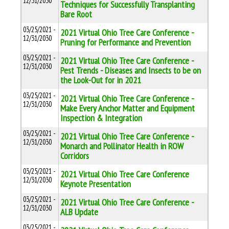
12/31/2030
Techniques for Successfully Transplanting
Bare Root
03/25/2021 -
2021 Virtual Ohio Tree Care Conference -
12/31/2030
Pruning for Performance and Prevention
03/25/2021 -
2021 Virtual Ohio Tree Care Conference -
12/31/2030
Pest Trends - Diseases and Insects to be on
the Look-Out for in 2021
03/25/2021 -
2021 Virtual Ohio Tree Care Conference -
12/31/2030
Make Every Anchor Matter and Equipment
Inspection & Integration
03/25/2021 -
2021 Virtual Ohio Tree Care Conference -
12/31/2030
Monarch and Pollinator Health in ROW
Corridors
03/25/2021 -
2021 Virtual Ohio Tree Care Conference
12/31/2030
Keynote Presentation
03/25/2021 -
2021 Virtual Ohio Tree Care Conference -
12/31/2030
ALB Update
03/25/2021 -