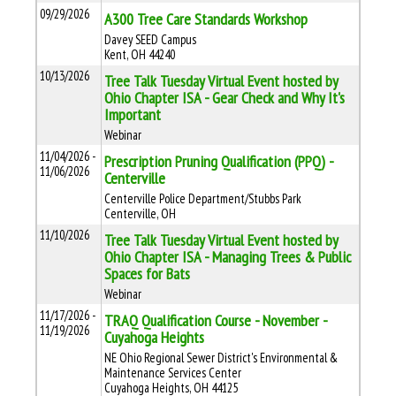
09/29/2026
A300 Tree Care Standards Workshop
Davey SEED Campus
Kent, OH 44240
10/13/2026
Tree Talk Tuesday Virtual Event hosted by
Ohio Chapter ISA - Gear Check and Why It's
Important
Webinar
11/04/2026 -
Prescription Pruning Qualification (PPQ) -
11/06/2026
Centerville
Centerville Police Department/Stubbs Park
Centerville, OH
11/10/2026
Tree Talk Tuesday Virtual Event hosted by
Ohio Chapter ISA - Managing Trees & Public
Spaces for Bats
Webinar
11/17/2026 -
TRAQ Qualification Course - November -
11/19/2026
Cuyahoga Heights
NE Ohio Regional Sewer District's Environmental &
Maintenance Services Center
Cuyahoga Heights, OH 44125