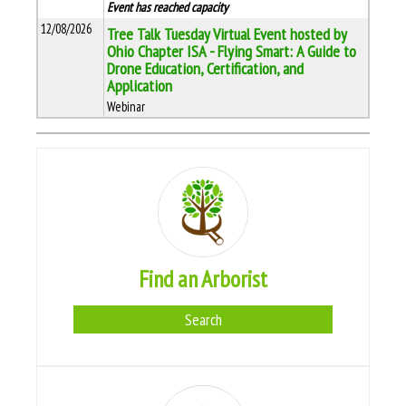
Event has reached capacity
12/08/2026
Tree Talk Tuesday Virtual Event hosted by
Ohio Chapter ISA - Flying Smart: A Guide to
Drone Education, Certification, and
Application
Webinar
Find an Arborist
Search