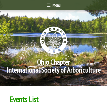
Menu
Ohio Chapter
International Society of Arboriculture
Events List