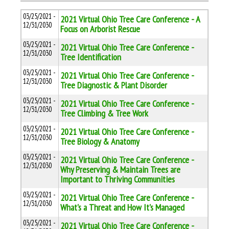
03/25/2021 -
2021 Virtual Ohio Tree Care Conference - A
12/31/2030
Focus on Arborist Rescue
03/25/2021 -
2021 Virtual Ohio Tree Care Conference -
12/31/2030
Tree Identification
03/25/2021 -
2021 Virtual Ohio Tree Care Conference -
12/31/2030
Tree Diagnostic & Plant Disorder
03/25/2021 -
2021 Virtual Ohio Tree Care Conference -
12/31/2030
Tree Climbing & Tree Work
03/25/2021 -
2021 Virtual Ohio Tree Care Conference -
12/31/2030
Tree Biology & Anatomy
03/25/2021 -
2021 Virtual Ohio Tree Care Conference -
12/31/2030
Why Preserving & Maintain Trees are
Important to Thriving Communities
03/25/2021 -
2021 Virtual Ohio Tree Care Conference -
12/31/2030
What's a Threat and How It's Managed
03/25/2021 -
2021 Virtual Ohio Tree Care Conference -